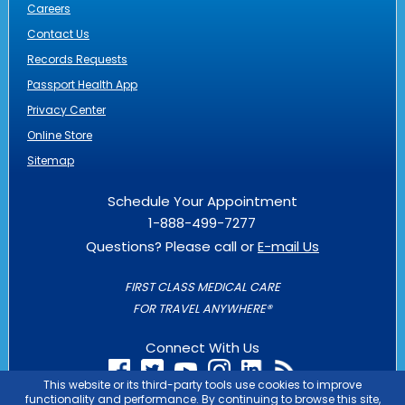
Careers
Contact Us
Records Requests
Passport Health App
Privacy Center
Online Store
Sitemap
Schedule Your Appointment
1-888-499-7277
Questions? Please call or
E-mail Us
FIRST CLASS MEDICAL CARE
FOR TRAVEL ANYWHERE®
Connect With Us