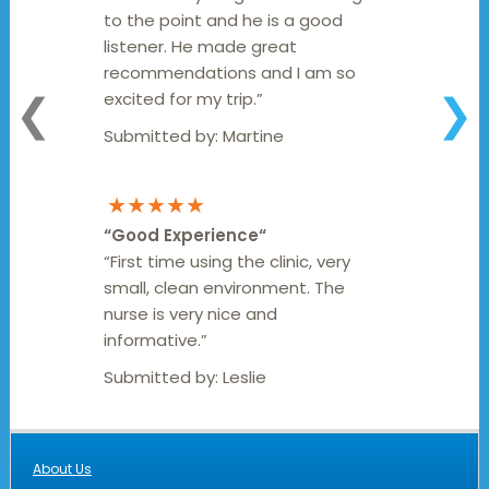
to the point and he is a good
listener. He made great
recommendations and I am so
excited for my trip.”
❮
❯
Submitted by:
Martine
★★★★★
“
Good Experience
“
“First time using the clinic, very
small, clean environment. The
nurse is very nice and
informative.”
Submitted by:
Leslie
About Us