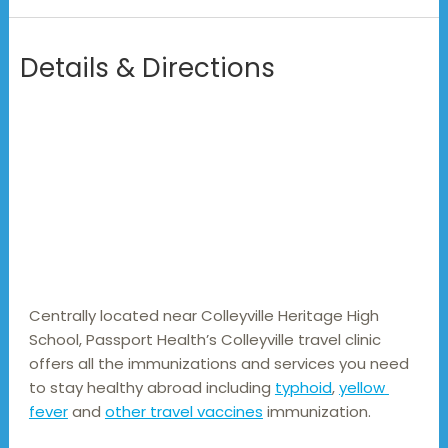
Details & Directions
Centrally located near Colleyville Heritage High 
School, Passport Health’s Colleyville travel clinic 
offers all the immunizations and services you need 
to stay healthy abroad including 
typhoid
, 
yellow 
fever
 and 
other travel vaccines
 immunization.