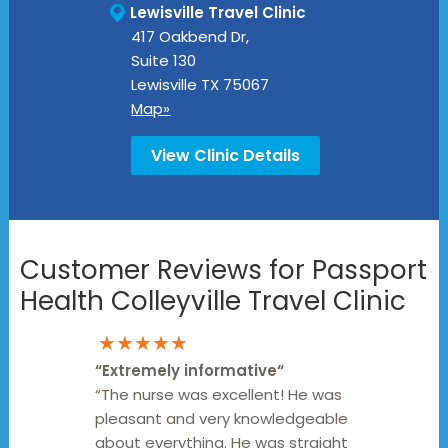
Lewisville Travel Clinic
417 Oakbend Dr,
Suite 130
Lewisville
TX
75067
Map»
View Clinic Details
Customer Reviews for Passport
Health Colleyville Travel Clinic
★★★★★
“
Extremely informative
“
“The nurse was excellent! He was
pleasant and very knowledgeable
about everything. He was straight