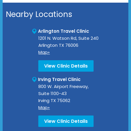
Nearby Locations
Arlington Travel Clinic
1201 N. Watson Rd, Suite 240
Arlington
TX
76006
Map»
View Clinic Details
Irving Travel Clinic
800 W. Airport Freeway,
Suite 1100-43
Irving
TX
75062
Map»
View Clinic Details