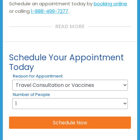
Schedule an appointment today by
booking online
or calling
1-888-499-7277
.
READ MORE
Schedule Your Appointment
Today
Reason for Appointment
Number of People