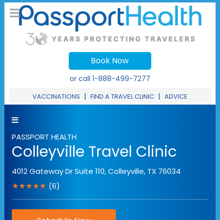
Book Now
or call
1-888-499-7277
|
|
VACCINATIONS
FIND A TRAVEL CLINIC
ADVICE
PASSPORT HEALTH
Colleyville Travel Clinic
4012 Gateway Dr Suite 110
,
Colleyville
,
TX
76034
★★★★★
(6)