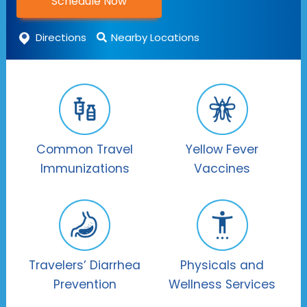
Schedule Now
Directions
Nearby Locations
Common Travel
Yellow Fever
Immunizations
Vaccines
Travelers’ Diarrhea
Physicals and
Prevention
Wellness Services