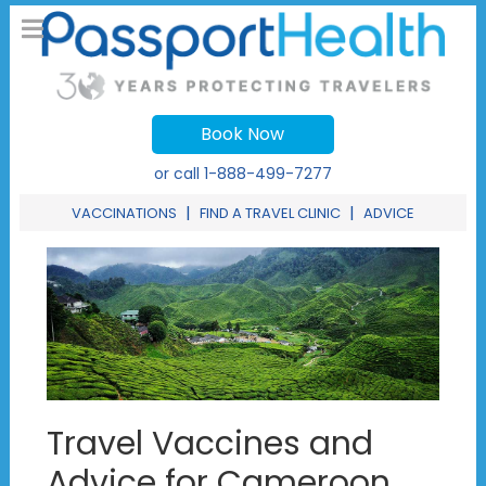
Book Now
or call
1-888-499-7277
|
|
VACCINATIONS
FIND A TRAVEL CLINIC
ADVICE
Travel Vaccines and
Advice for Cameroon