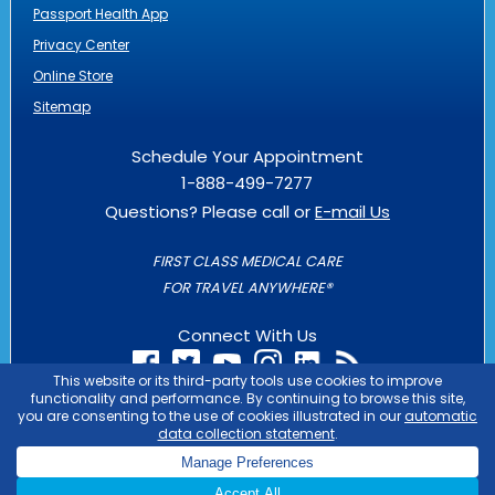
Passport Health App
Privacy Center
Online Store
Sitemap
Schedule Your Appointment
1-888-499-7277
Questions? Please call or
E-mail Us
FIRST CLASS MEDICAL CARE
FOR TRAVEL ANYWHERE®
Connect With Us
PASSPORT HEALTH IS AN
OUTLIER
BUSINESS
COPYRIGHT © 2026