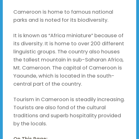
Cameroon is home to famous national
parks and is noted for its biodiversity.
It is known as “Africa miniature” because of
its diversity. It is home to over 200 different
linguistic groups. The country also houses
the tallest mountain in sub-Saharan Africa,
Mt. Cameroon. The capital of Cameroon is
Yaounde, which is located in the south-
central part of the country.
Tourism in Cameroon is steadily increasing.
Tourists are also fond of the cultural
traditions and superb hospitality provided
by the locals.
On This Page: