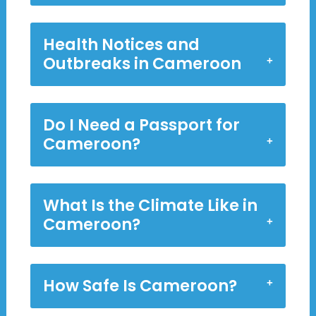
Health Notices and
Outbreaks in Cameroon
Do I Need a Passport for
Cameroon?
What Is the Climate Like in
Cameroon?
How Safe Is Cameroon?