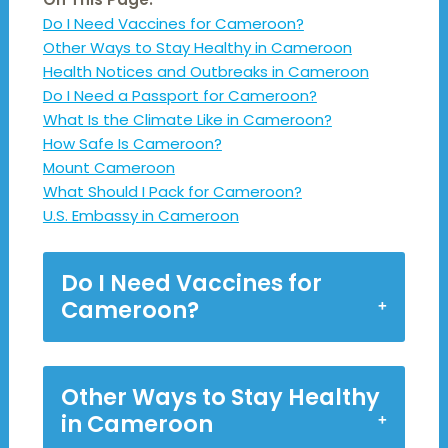
Do I Need Vaccines for Cameroon?
Other Ways to Stay Healthy in Cameroon
Health Notices and Outbreaks in Cameroon
Do I Need a Passport for Cameroon?
What Is the Climate Like in Cameroon?
How Safe Is Cameroon?
Mount Cameroon
What Should I Pack for Cameroon?
U.S. Embassy in Cameroon
Do I Need Vaccines for
Cameroon?
Other Ways to Stay Healthy
in Cameroon