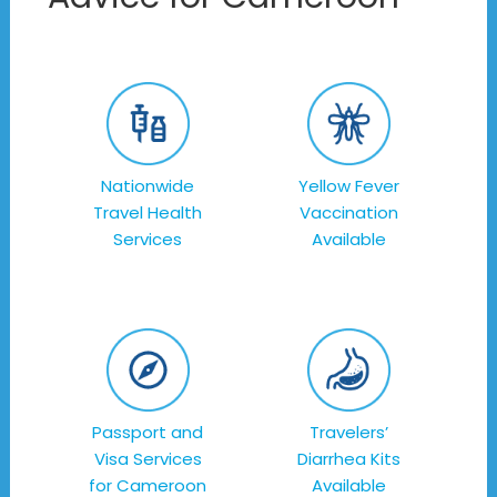
Nationwide
Yellow Fever
Travel Health
Vaccination
Services
Available
Passport and
Travelers’
Visa Services
Diarrhea Kits
for Cameroon
Available