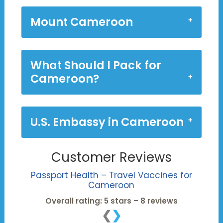
Mount Cameroon
What Should I Pack for
Cameroon?
U.S. Embassy in Cameroon
Customer Reviews
Passport Health – Travel Vaccines for
Cameroon
Overall rating: 5 stars – 8 reviews
❮
❯