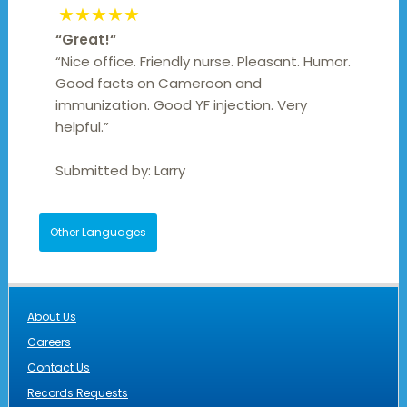
★★★★★
“
Great!
“
“Nice office. Friendly nurse. Pleasant. Humor.
Good facts on Cameroon and
immunization. Good YF injection. Very
helpful.”
Submitted by:
Larry
Other Languages
About Us
Careers
Contact Us
Records Requests