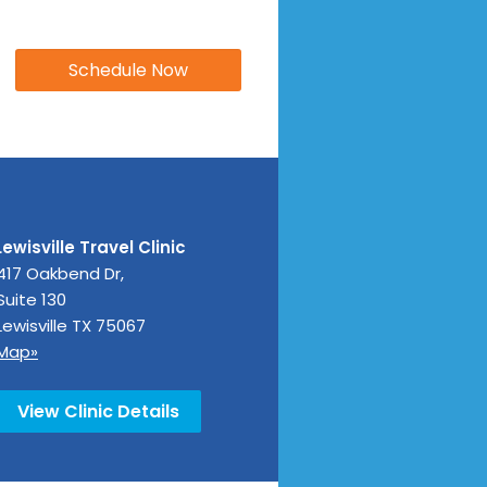
Lewisville Travel Clinic
417 Oakbend Dr,
Suite 130
Lewisville
TX
75067
Map»
View Clinic Details