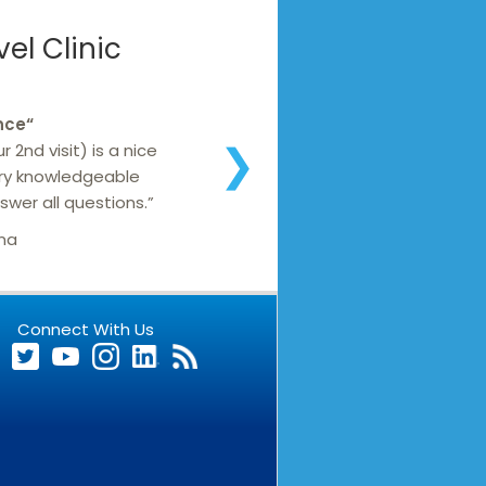
el Clinic
nce
“
 2nd visit) is a nice
❯
ery knowledgeable
wer all questions.”
ana
Connect With Us