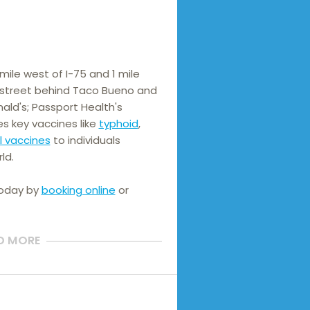
ile west of I-75 and 1 mile 
e street behind Taco Bueno and 
ld's; Passport Health's 
es key vaccines like 
typhoid
, 
l vaccines
 to individuals 
ld.
today by
booking online
or
D MORE