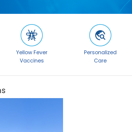
Yellow Fever
Personalized
Vaccines
Care
ns