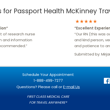
for Passport Health McKinney Trav
★★★★★
ion
“
“
Excellent Experie
t of research nurse
“Our RN (this was our
on and information
and kind person, v
 recommended.”
and patience to ans
Submitted by:
Mirj
Schedule Your Appointment
1-888-499-7277
Questions? Please call or
E-mail Us
FIRST CLASS MEDICAL CARE
FOR TRAVEL ANYWHERE®