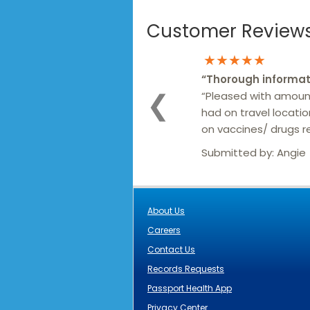
Customer Reviews 
★★★★★
“
Thorough informat
“Pleased with amoun
❮
had on travel locati
on vaccines/ drugs
Submitted by:
Angie
About Us
Careers
Contact Us
Records Requests
Passport Health App
Privacy Center