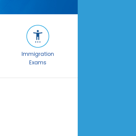
Immigration
Exams