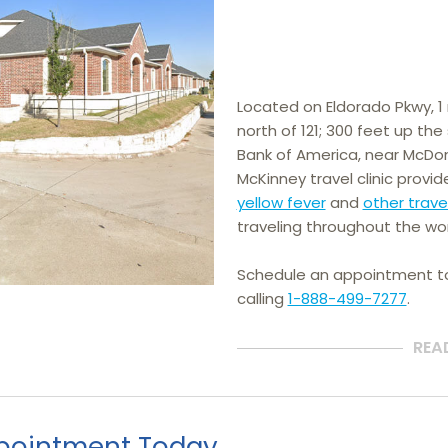
Located on Eldorado Pkwy, 1 m
north of 121; 300 feet up th
Bank of America, near McDona
McKinney travel clinic provid
yellow fever
 and 
other trave
traveling throughout the wor
Schedule an appointment 
calling
1-888-499-7277
.
REA
pointment Today