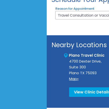
Reason for Appointment
Nearby Locations
Plano Travel Clinic
4700 Dexter Drive,
Suite 300
Plano
TX
75093
Map»
View Clinic Detail