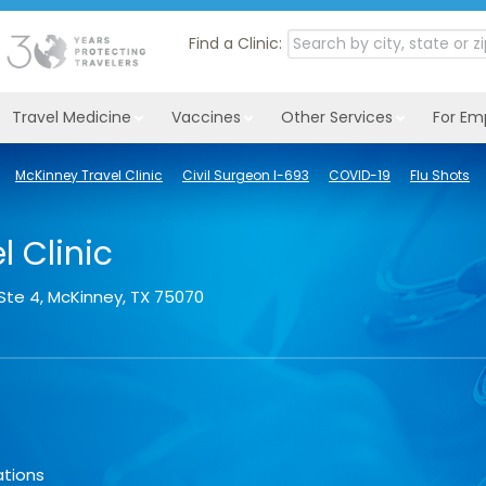
Find a Clinic:
Travel Medicine
Vaccines
Other Services
For Em
McKinney Travel Clinic
Civil Surgeon I-693
COVID-19
Flu Shots
 Clinic
Ste 4
,
McKinney
,
TX
75070
ations