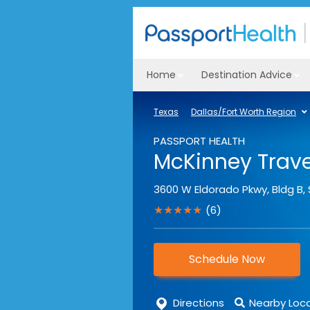
Home
Destination Advice
Texas
Dallas/Fort Worth Region
PASSPORT HEALTH
McKinney Travel
3600 W Eldorado Pkwy, Bldg B, 
★★★★★
(6)
Schedule Now
Directions
Nearby Loc