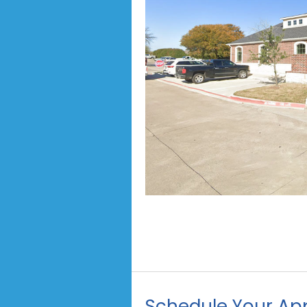
Schedule Your Ap