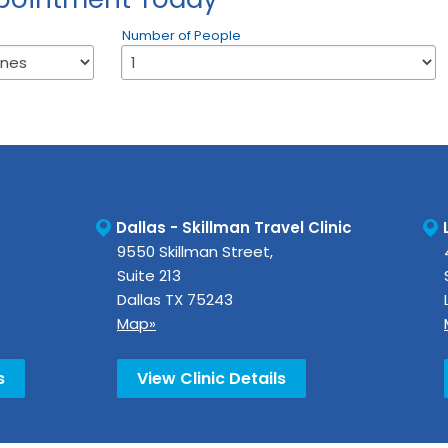
Number of People
Dallas - Skillman Travel Clinic
9550 Skillman Street,
Suite 213
Dallas
TX
75243
Map»
s
View Clinic Details