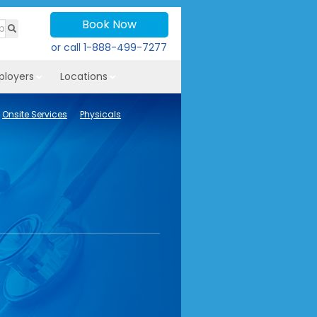
Book Now
or call
1-888-499-7277
ployers
Locations
Onsite Services
Physicals