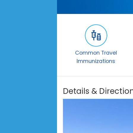
Common Travel
Immunizations
Details & Directio