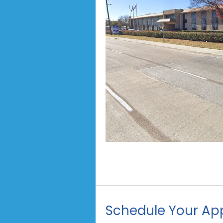
Schedule Your Ap