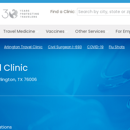
Find a Clinic:
Travel Medicine
Vaccines
Other Services
For Em
Arlington Travel Clinic
Civil Surgeon I-693
COVID-19
Flu Shots
 Clinic
rlington
,
TX
76006
ations