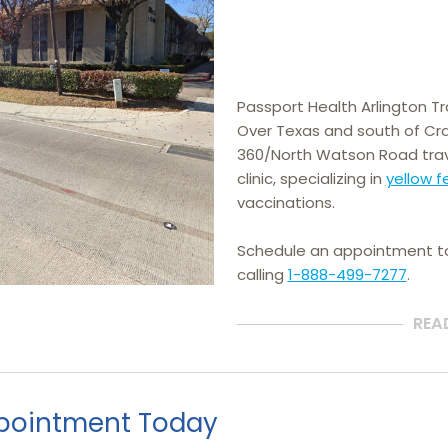
Passport Health Arlington Trav
Over Texas and south of Cra
360/North Watson Road trav
clinic, specializing in 
yellow f
vaccinations.
Schedule an appointment 
calling
1-888-499-7277
.
REA
pointment Today