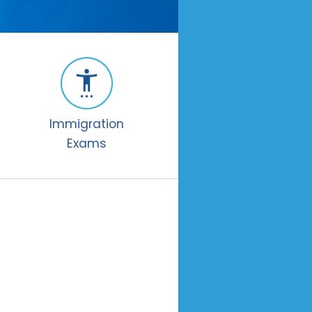
Immigration
Exams