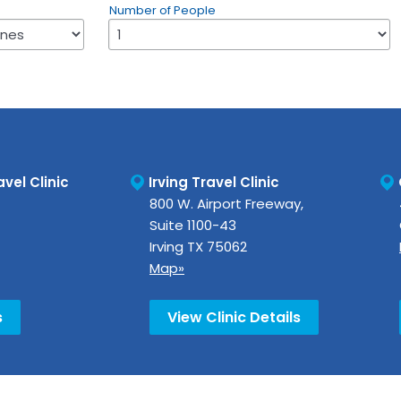
Number of People
vel Clinic
Irving Travel Clinic
800 W. Airport Freeway,
Suite 1100-43
Irving
TX
75062
Map»
s
View Clinic Details