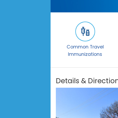
Common Travel
Immunizations
Details & Directio