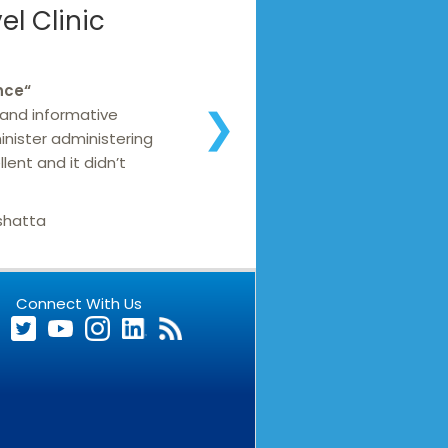
l Clinic
nce
“
 and informative
❯
inister administering
lent and it didn’t
shatta
Connect With Us