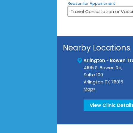
Reason for Appointment
Nearby Locations
Arlington - Bowen Tra
4105 S. Bowen Rd,
Suite 100
Arlington
TX
76016
Map»
View Clinic Detail