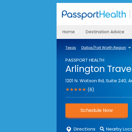
Home
Destination Advice
Texas
Dallas/Fort Worth Region
PASSPORT HEALTH
Arlington Travel
1201 N. Watson Rd, Suite 240
,
A
★★★★★
(6)
Schedule Now
Directions
Nearby Loc