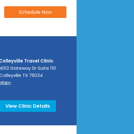
Colleyville Travel Clinic
4012 Gateway Dr Suite 110
Colleyville
TX
76034
Map»
View Clinic Details