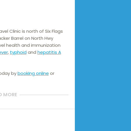
el Clinic is north of Six Flags 
cker Barrel on North Hwy 
el health and immunization 
ever
, 
typhoid
 and 
hepatitis A
today by
booking online
or
D MORE