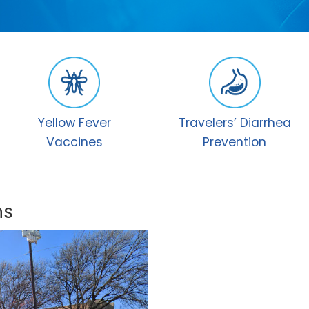
Yellow Fever
Travelers’ Diarrhea
Vaccines
Prevention
ns