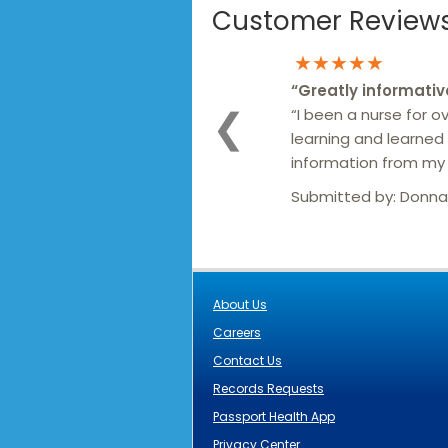
Customer Reviews 
★★★★★
“
Greatly informativ
“I been a nurse for ove
❮
learning and learned 
information from my v
Submitted by:
Donna
About Us
Careers
Contact Us
Records Requests
Passport Health App
Privacy Center