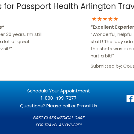
for Passport Health Arlington Trave
★★★★★
e
“
“
Excellent Experie
r 30 years. I’m still
“Wonderful, helpful
a lot of great
staff! The lady adm
isit!”
the shots was excel
hurt a bit!”
Submitted by:
Cou
Schedule Your Appointment
1-888-499-7277
Questions? Please call or
E-mail Us
FIRST CLASS MEDICAL CARE
FOR TRAVEL ANYWHERE®