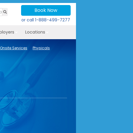
Book Now
or call
1-888-499-7277
ployers
Locations
Onsite Services
Physicals