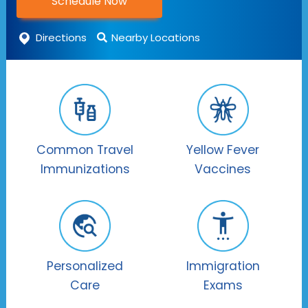
Schedule Now
Directions
Nearby Locations
Common Travel
Yellow Fever
Immunizations
Vaccines
Personalized
Immigration
Care
Exams