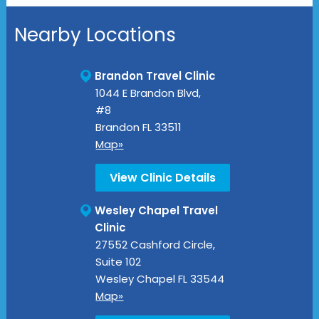
Nearby Locations
Brandon Travel Clinic
1044 E Brandon Blvd,
#8
Brandon
FL
33511
Map»
View Clinic Details
Wesley Chapel Travel
Clinic
27552 Cashford Circle,
Suite 102
Wesley Chapel
FL
33544
Map»