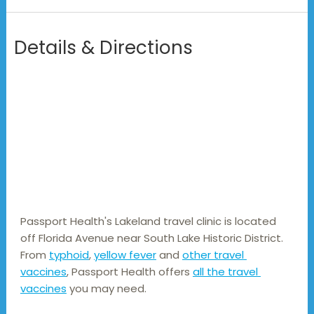
Details & Directions
Passport Health's Lakeland travel clinic is located 
off Florida Avenue near South Lake Historic District. 
From 
typhoid
, 
yellow fever
 and 
other travel 
vaccines
, Passport Health offers 
all the travel 
vaccines
 you may need.