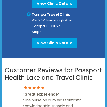
View Clinic Details
Tampa Travel Clinic
4202 W Linebaugh Ave
Tampa
FL
33624
Map»
View Clinic Details
Customer Reviews for Passport
Health Lakeland Travel Clinic
★★★★★
“
Great experience
“
“The nurse on duty was fantastic.
Knowledgeable, friendly and