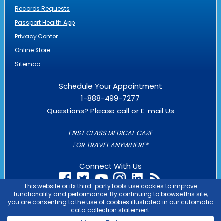
Records Requests
Passport Health App
Privacy Center
Online Store
Sitemap
Schedule Your Appointment
1-888-499-7277
Questions? Please call or
E-mail Us
FIRST CLASS MEDICAL CARE
FOR TRAVEL ANYWHERE®
Connect With Us