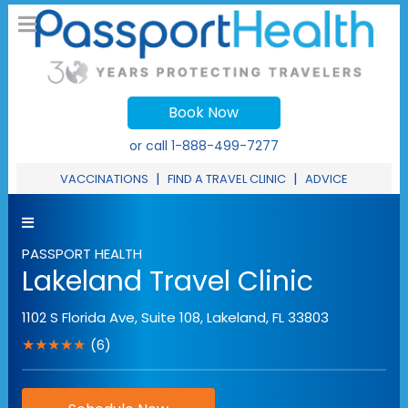
Book Now
or call
1-888-499-7277
|
|
VACCINATIONS
FIND A TRAVEL CLINIC
ADVICE
PASSPORT HEALTH
Lakeland Travel Clinic
1102 S Florida Ave, Suite 108
,
Lakeland
,
FL
33803
★★★★★
(6)