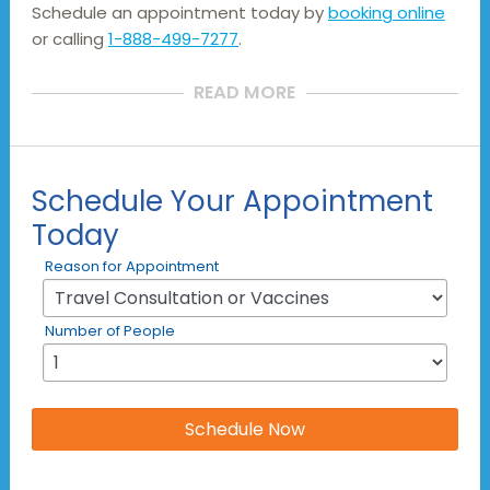
Schedule an appointment today by
booking online
or calling
1-888-499-7277
.
READ MORE
Schedule Your Appointment
Today
Reason for Appointment
Number of People