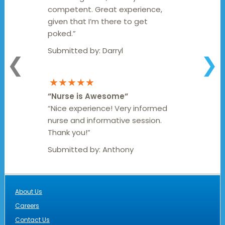
competent. Great experience,
given that I’m there to get
poked.”
Submitted by:
Darryl
❮
❯
★★★★★
“
Nurse is Awesome
“
“Nice experience! Very informed
nurse and informative session.
Thank you!”
Submitted by:
Anthony
About Us
Careers
Contact Us