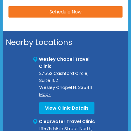
Nearby Locations
Wesley Chapel Travel
Clinic
27552 Cashford Circle,
Suite 102
Wesley Chapel
FL
33544
Map»
View Clinic Details
Clearwater Travel Clinic
13575 58th Street North,