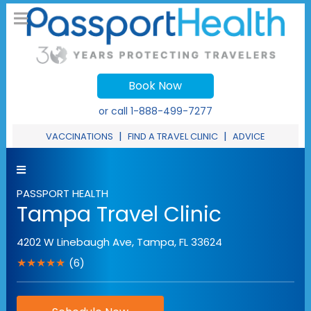
Book Now
or call
1-888-499-7277
|
|
VACCINATIONS
FIND A TRAVEL CLINIC
ADVICE
PASSPORT HEALTH
Tampa Travel Clinic
4202 W Linebaugh Ave
,
Tampa
,
FL
33624
★★★★★
(6)