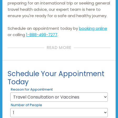
preparing for an international trip or seeking general 
travel health advice, our expert team is here to 
ensure you're ready for a safe and healthy journey.
Schedule an appointment today by
booking online
or calling
1-888-499-7277
.
READ MORE
Schedule Your Appointment
Today
Reason for Appointment
Number of People