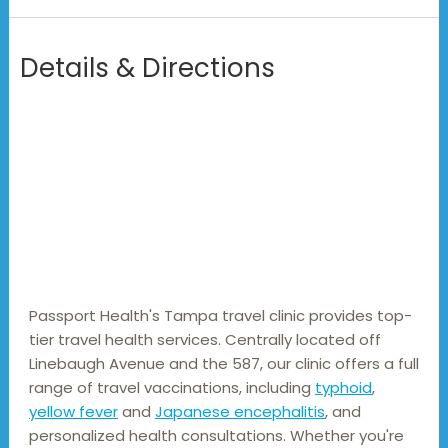
Details & Directions
Passport Health's Tampa travel clinic provides top-
tier travel health services. Centrally located off 
Linebaugh Avenue and the 587, our clinic offers a full 
range of travel vaccinations, including 
typhoid
, 
yellow fever
 and 
Japanese encephalitis
, and 
personalized health consultations. Whether you're 