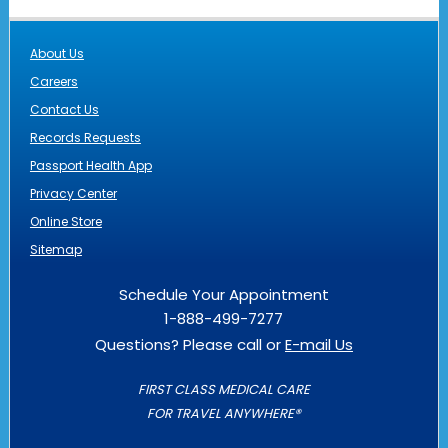
About Us
Careers
Contact Us
Records Requests
Passport Health App
Privacy Center
Online Store
Sitemap
Schedule Your Appointment
1-888-499-7277
Questions? Please call or
E-mail Us
FIRST CLASS MEDICAL CARE
FOR TRAVEL ANYWHERE®