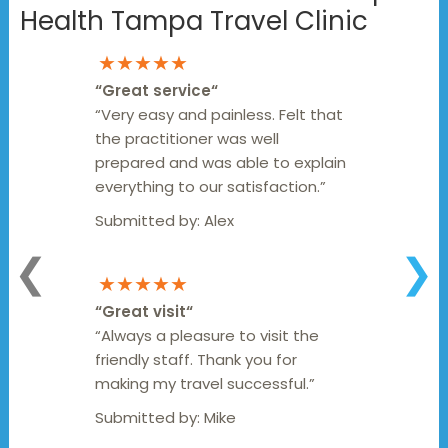
Health Tampa Travel Clinic
★★★★★
“
Great service
“
“Very easy and painless. Felt that
the practitioner was well
prepared and was able to explain
everything to our satisfaction.”
Submitted by:
Alex
❮
❯
★★★★★
“
Great visit
“
“Always a pleasure to visit the
friendly staff. Thank you for
making my travel successful.”
Submitted by:
Mike