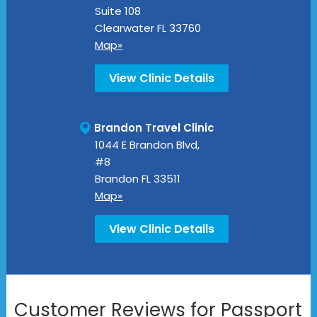
Suite 108
Clearwater
FL
33760
Map»
View Clinic Details
Brandon Travel Clinic
1044 E Brandon Blvd,
#8
Brandon
FL
33511
Map»
View Clinic Details
Customer Reviews for Passport