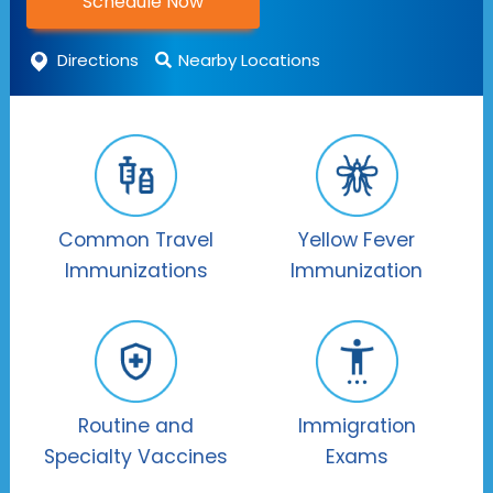
Schedule Now
Directions
Nearby Locations
Common Travel
Yellow Fever
Immunizations
Immunization
Routine and
Immigration
Specialty Vaccines
Exams