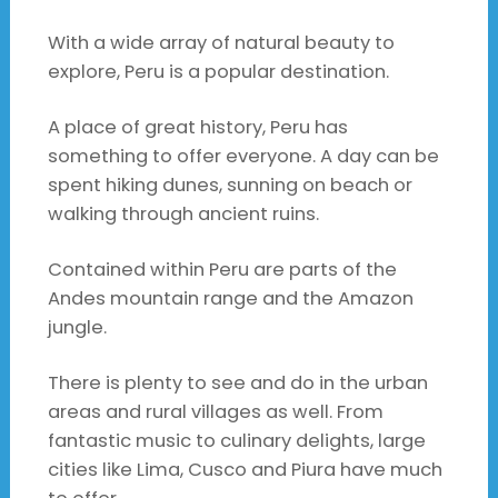
With a wide array of natural beauty to
explore, Peru is a popular destination.
A place of great history, Peru has
something to offer everyone. A day can be
spent hiking dunes, sunning on beach or
walking through ancient ruins.
Contained within Peru are parts of the
Andes mountain range and the Amazon
jungle.
There is plenty to see and do in the urban
areas and rural villages as well. From
fantastic music to culinary delights, large
cities like Lima, Cusco and Piura have much