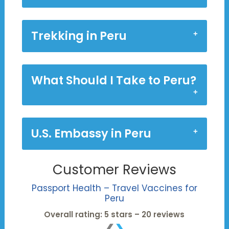
Trekking in Peru
What Should I Take to Peru?
U.S. Embassy in Peru
Customer Reviews
Passport Health – Travel Vaccines for
Peru
Overall rating: 5 stars – 20 reviews