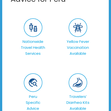
Nationwide
Yellow Fever
Travel Health
Vaccination
Services
Available
Peru
Travelers’
Specific
Diarrhea Kits
Advice
Available