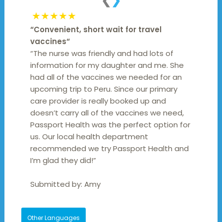
❮
❯
★★★★★
“
Convenient, short wait for travel
vaccines
“
“The nurse was friendly and had lots of
information for my daughter and me. She
had all of the vaccines we needed for an
upcoming trip to Peru. Since our primary
care provider is really booked up and
doesn’t carry all of the vaccines we need,
Passport Health was the perfect option for
us. Our local health department
recommended we try Passport Health and
I’m glad they did!”
Submitted by:
Amy
Other Languages