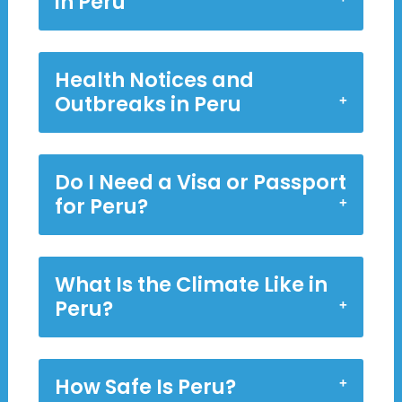
in Peru
Health Notices and
Outbreaks in Peru
Do I Need a Visa or Passport
for Peru?
What Is the Climate Like in
Peru?
How Safe Is Peru?