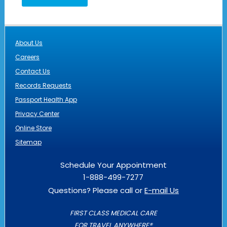
About Us
Careers
Contact Us
Records Requests
Passport Health App
Privacy Center
Online Store
Sitemap
Schedule Your Appointment
1-888-499-7277
Questions? Please call or
E-mail Us
FIRST CLASS MEDICAL CARE
FOR TRAVEL ANYWHERE®