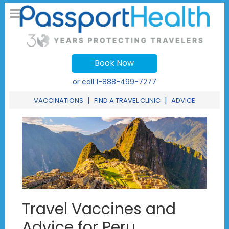
Book Now
or call
1-888-499-7277
|
|
VACCINATIONS
FIND A TRAVEL CLINIC
ADVICE
Travel Vaccines and
Advice for Peru