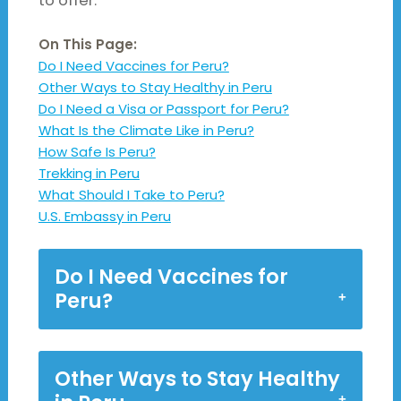
to offer.
On This Page:
Do I Need Vaccines for Peru?
Other Ways to Stay Healthy in Peru
Do I Need a Visa or Passport for Peru?
What Is the Climate Like in Peru?
How Safe Is Peru?
Trekking in Peru
What Should I Take to Peru?
U.S. Embassy in Peru
Do I Need Vaccines for
Peru?
Other Ways to Stay Healthy