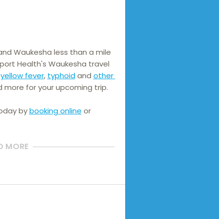
and Waukesha less than a mile 
port Health's Waukesha travel 
 
yellow fever
, 
typhoid
 and 
other 
d more for your upcoming trip.
today by
booking online
or
D MORE