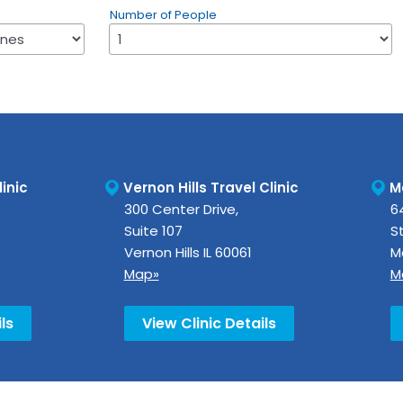
Number of People
inic
Vernon Hills Travel Clinic
M
300 Center Drive,
64
Suite 107
St
Vernon Hills
IL
60061
M
Map»
M
ls
View Clinic Details