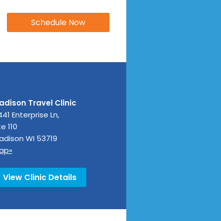
adison Travel Clinic
41 Enterprise Ln,
e 110
adison
WI
53719
ap»
View Clinic Details