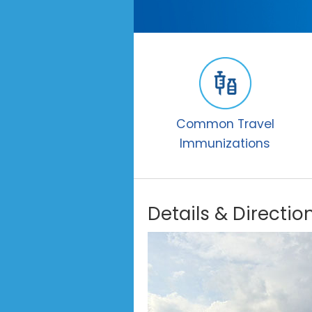
Common Travel
Immunizations
Details & Directio