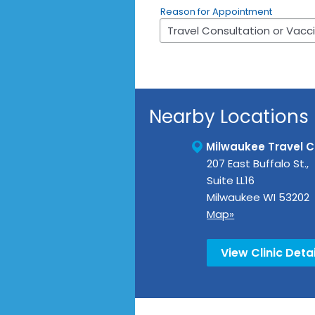
Reason for Appointment
Nearby Locations
Milwaukee Travel Cl
207 East Buffalo St.,
Suite LL16
Milwaukee
WI
53202
Map»
View Clinic Detai