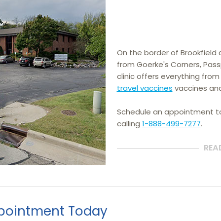
On the border of Brookfield 
from Goerke's Corners, Pass
clinic offers everything from
travel vaccines
 vaccines an
Schedule an appointment 
calling
1-888-499-7277
.
REA
pointment Today