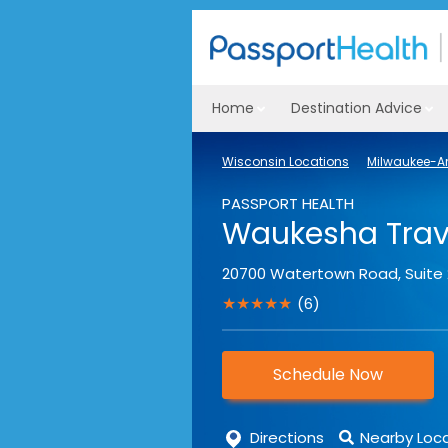
Home
Destination Advice
Wisconsin Locations
Milwaukee-Ar
PASSPORT HEALTH
Waukesha Trave
20700 Watertown Road, Suite
★★★★★
(6)
Schedule Now
Directions
Nearby Loc