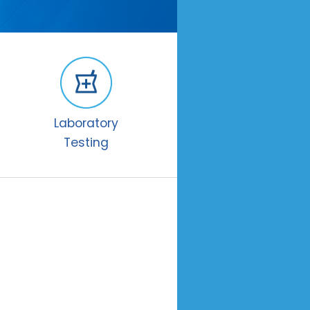
Laboratory
Testing