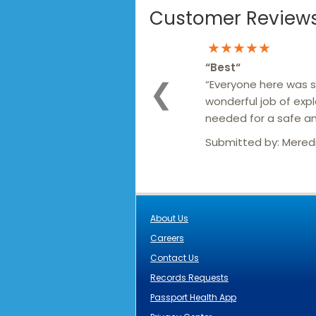
Customer Reviews 
★★★★★
“
Best
“
“Everyone here was so
❮
wonderful job of expl
needed for a safe an
Submitted by:
Mered
About Us
Careers
Contact Us
Records Requests
Passport Health App