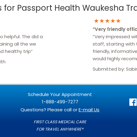
for Passport Health Waukesha Trav
★★★★★
“
Very friendly offi
 helpful. The did a
“Very impressed wit
aining all the we
staff, starting with
d healthy trip”
friendly, informative
would highly reco
ith
Submitted by:
Sabi
Schedule Your Appointment
1-888-499-7277
Questions? Please call or
E-mail Us
FIRST CLASS MEDICAL CARE
FOR TRAVEL ANYWHERE®