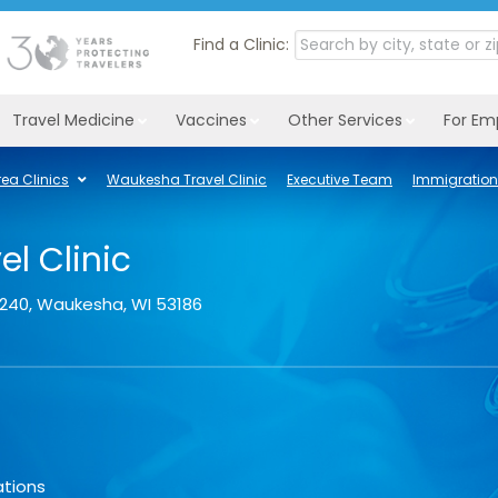
Find a Clinic:
Travel Medicine
Vaccines
Other Services
For Em
ea Clinics
Waukesha Travel Clinic
Executive Team
Immigration
l Clinic
 240
,
Waukesha
,
WI
53186
ations