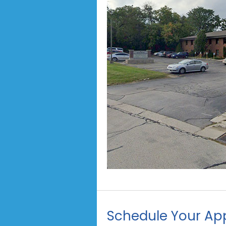
Schedule Your Ap