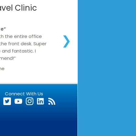
el Clinic
ce
“
h the entire office
❯
 the front desk. Super
 and fantastic. I
mmend!”
ne
Connect With Us