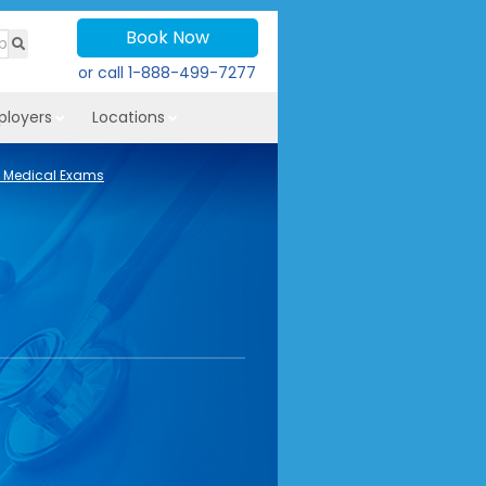
Book Now
or call
1-888-499-7277
ployers
Locations
 Medical Exams