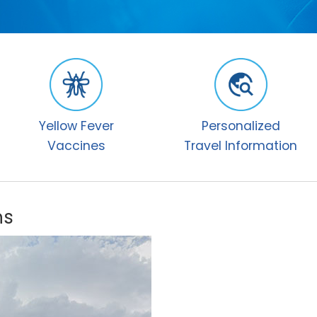
Yellow Fever
Personalized
Vaccines
Travel Information
ns