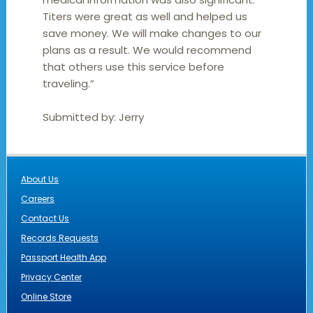
Titers were great as well and helped us
save money. We will make changes to our
plans as a result. We would recommend
that others use this service before
traveling.”
Submitted by:
Jerry
About Us
Careers
Contact Us
Records Requests
Passport Health App
Privacy Center
Online Store