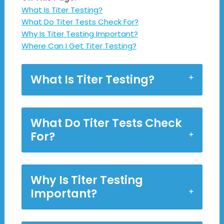
What Is Titer Testing?
What Do Titer Tests Check For?
Why Is Titer Testing Important?
Where Can I Get Titer Testing?
What Is Titer Testing?
What Do Titer Tests Check
For?
Why Is Titer Testing
Important?