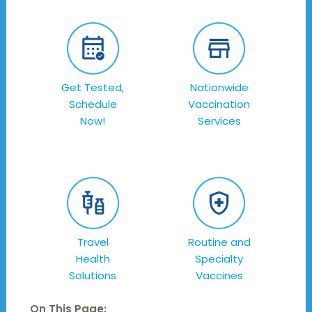
Get Tested,
Nationwide
Schedule
Vaccination
Now!
Services
Travel
Routine and
Health
Specialty
Solutions
Vaccines
On This Page: