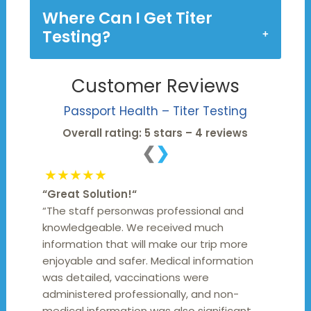
Where Can I Get Titer
Testing?
Customer Reviews
Passport Health – Titer Testing
Overall rating: 5 stars – 4 reviews
❮
❯
★★★★★
“
Great Solution!
“
“The staff personwas professional and
knowledgeable. We received much
information that will make our trip more
enjoyable and safer. Medical information
was detailed, vaccinations were
administered professionally, and non-
medical information was also significant.