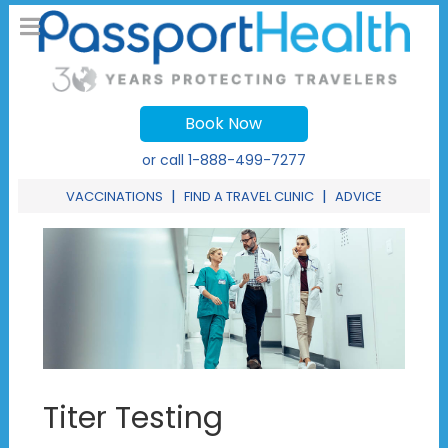
Book Now
or call
1-888-499-7277
|
|
VACCINATIONS
FIND A TRAVEL CLINIC
ADVICE
Titer Testing