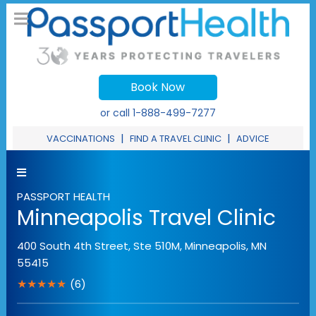
Book Now
or call
1-888-499-7277
|
|
VACCINATIONS
FIND A TRAVEL CLINIC
ADVICE
PASSPORT HEALTH
Minneapolis Travel Clinic
400 South 4th Street, Ste 510M
,
Minneapolis
,
MN
55415
★★★★★
(6)