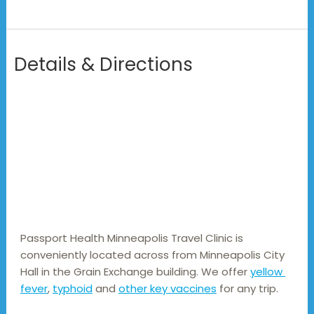
Details & Directions
Passport Health Minneapolis Travel Clinic is 
conveniently located across from Minneapolis City 
Hall in the Grain Exchange building. We offer 
yellow 
fever
, 
typhoid
 and 
other key vaccines
 for any trip.