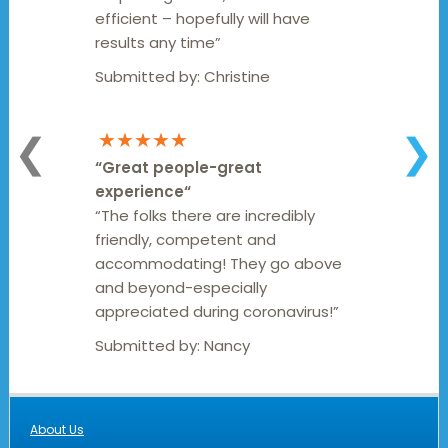
efficient – hopefully will have
results any time”
Submitted by:
Christine
★★★★★
❮
❯
“
Great people-great
experience
“
“The folks there are incredibly
friendly, competent and
accommodating! They go above
and beyond-especially
appreciated during coronavirus!”
Submitted by:
Nancy
About Us