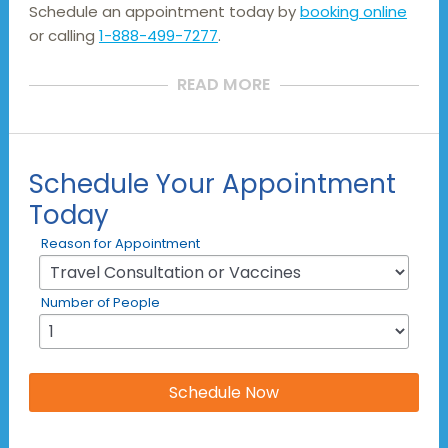
Schedule an appointment today by
booking online
or calling
1-888-499-7277
.
READ MORE
Schedule Your Appointment
Today
Reason for Appointment
Number of People