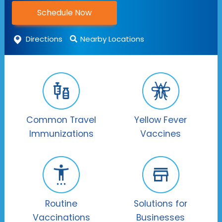
Schedule Now
Directions
Nearby Locations
Common Travel
Yellow Fever
Immunizations
Vaccines
Routine
Solutions for
Vaccinations
Businesses