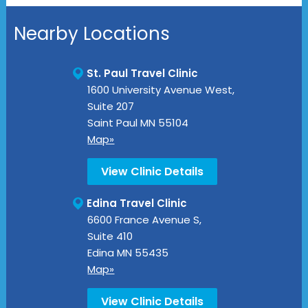
Nearby Locations
St. Paul Travel Clinic
1600 University Avenue West,
Suite 207
Saint Paul
MN
55104
Map»
View Clinic Details
Edina Travel Clinic
6600 France Avenue S,
Suite 410
Edina
MN
55435
Map»
View Clinic Details