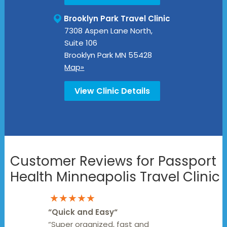
Brooklyn Park Travel Clinic
7308 Aspen Lane North,
Suite 106
Brooklyn Park
MN
55428
Map»
View Clinic Details
Customer Reviews for Passport
Health Minneapolis Travel Clinic
★★★★★
“
Quick and Easy
“
“Super organized, fast and