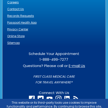
Careers
Contact Us
Records Requests
Passport Health App
Privacy Center
Online Store
Sitemap
Schedule Your Appointment
1-888-499-7277
Questions? Please call or
E-mail Us
FIRST CLASS MEDICAL CARE
FOR TRAVEL ANYWHERE®
Connect With Us