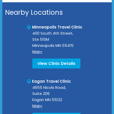
Nearby Locations
Minneapolis Travel Clinic
400 South 4th Street,
Ste 510M
Minneapolis
MN
55415
Map»
View Clinic Details
Eagan Travel Clinic
4655 Nicols Road,
Suite 206
Eagan
MN
55122
Map»