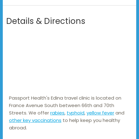
Details & Directions
Passport Health's Edina travel clinic is located on 
France Avenue South between 66th and 70th 
Streets. We offer 
rabies
, 
typhoid
, 
yellow fever
 and 
other key vaccinations
 to help keep you healthy 
abroad.