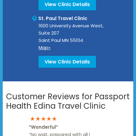
View Clinic Details
St. Paul Travel Clinic
1600 University Avenue West,
Suite 207
Saint Paul
MN
55104
Map»
View Clinic Details
Customer Reviews for Passport
Health Edina Travel Clinic
★★★★★
“
Wonderful
“
“No wait, prepared with all I