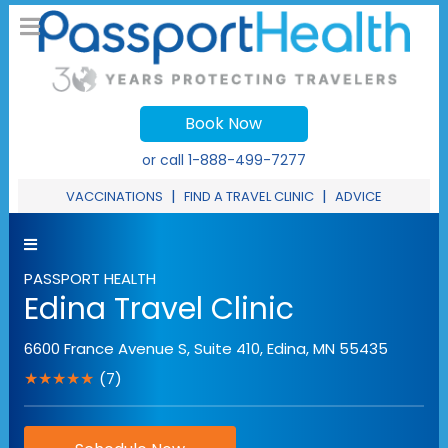
Book Now
or call
1-888-499-7277
|
|
VACCINATIONS
FIND A TRAVEL CLINIC
ADVICE
PASSPORT HEALTH
Edina Travel Clinic
6600 France Avenue S, Suite 410
,
Edina
,
MN
55435
★★★★★
(7)