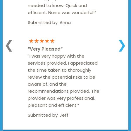
needed to know. Quick and
efficient. Nurse was wonderful!”
Submitted by:
Anna
★★★★★
❮
❯
“
Very Pleased
“
“I was very happy with the
services provided. I appreciated
the time taken to thoroughly
review the potential risks to be
aware of, and the
recommendations provided. The
provider was very professional,
pleasant and efficient.”
Submitted by:
Jeff