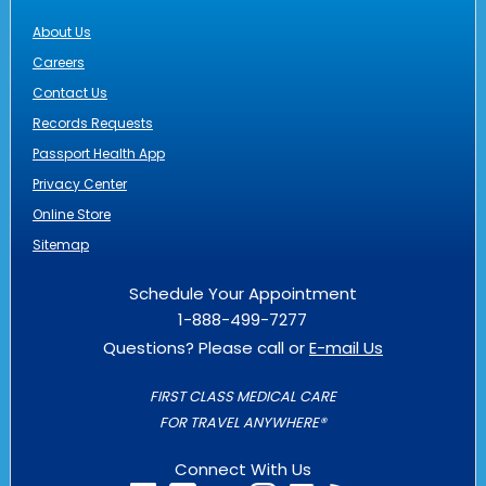
About Us
Careers
Contact Us
Records Requests
Passport Health App
Privacy Center
Online Store
Sitemap
Schedule Your Appointment
1-888-499-7277
Questions? Please call or
E-mail Us
FIRST CLASS MEDICAL CARE
FOR TRAVEL ANYWHERE®
Connect With Us