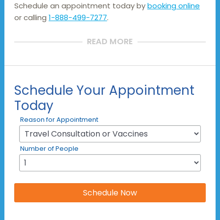
Schedule an appointment today by
booking online
or calling
1-888-499-7277
.
READ MORE
Schedule Your Appointment
Today
Reason for Appointment
Number of People