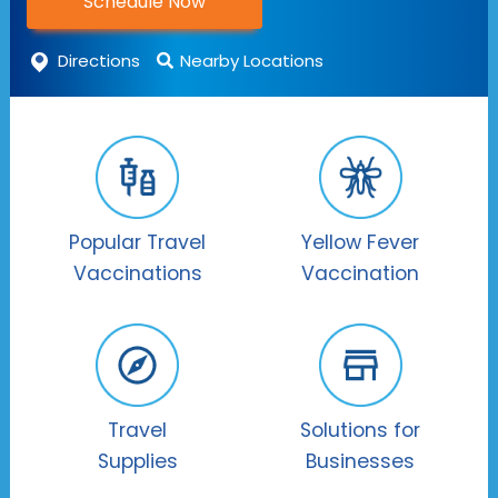
Schedule Now
Directions
Nearby Locations
Popular Travel
Yellow Fever
Vaccinations
Vaccination
Travel
Solutions for
Supplies
Businesses