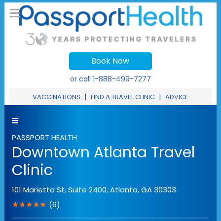
Book Now
or call
1-888-499-7277
|
|
VACCINATIONS
FIND A TRAVEL CLINIC
ADVICE
PASSPORT HEALTH
Downtown Atlanta Travel
Clinic
101 Marietta St, Suite 2400
,
Atlanta
,
GA
30303
★★★★★
(6)