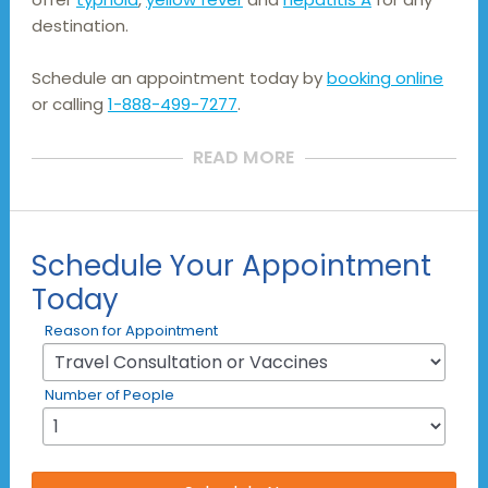
destination.
Schedule an appointment today by
booking online
or calling
1-888-499-7277
.
READ MORE
Schedule Your Appointment
Today
Reason for Appointment
Number of People