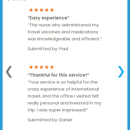
★★★★★
“
Easy experience
“
“The nurse who administered my
travel vaccines and medications
was knowledgeable and efficient.”
Submitted by:
Paul
★★★★★
❮
❯
“
Thankful for this service!
“
“Your service is so helpful for the
crazy experience of international
travel, and the office I visited felt
really personal and invested in my
trip. I was super impressed!”
Submitted by:
Daniel