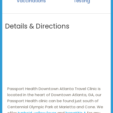
Vaccinations
Testing
Details & Directions
Passport Health Downtown Atlanta Travel Clinic is 
located in the heart of Downtown Atlanta, GA, our 
Passport Health clinic can be found just south of 
Centennial Olympic Park at Marietta and Cone. We 
offer 
typhoid
, 
yellow fever
 and 
hepatitis A
 for any 