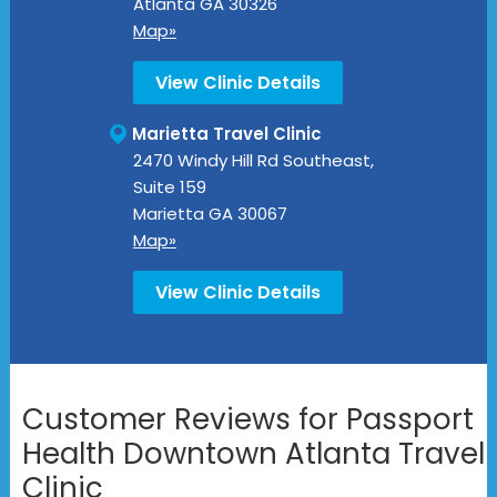
Atlanta
GA
30326
Map»
View Clinic Details
Marietta Travel Clinic
2470 Windy Hill Rd Southeast,
Suite 159
Marietta
GA
30067
Map»
View Clinic Details
Customer Reviews for Passport
Health Downtown Atlanta Travel
Clinic