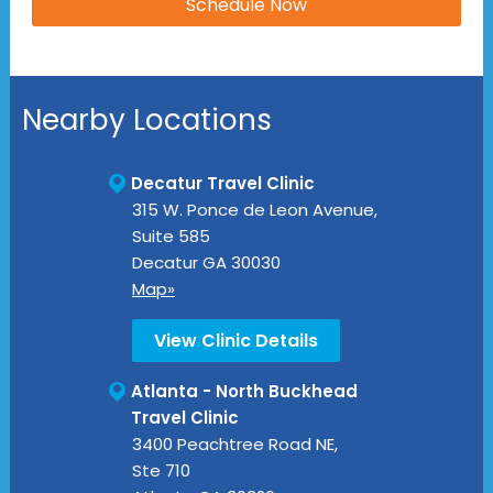
Nearby Locations
Decatur Travel Clinic
315 W. Ponce de Leon Avenue,
Suite 585
Decatur
GA
30030
Map»
View Clinic Details
Atlanta - North Buckhead
Travel Clinic
3400 Peachtree Road NE,
Ste 710