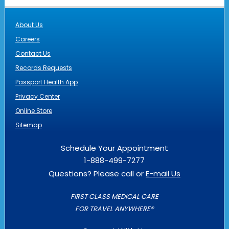
About Us
Careers
Contact Us
Records Requests
Passport Health App
Privacy Center
Online Store
Sitemap
Schedule Your Appointment
1-888-499-7277
Questions? Please call or
E-mail Us
FIRST CLASS MEDICAL CARE
FOR TRAVEL ANYWHERE®