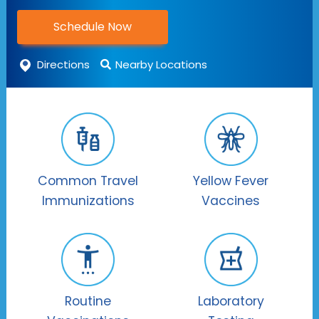
Schedule Now
Directions
Nearby Locations
Common Travel
Yellow Fever
Immunizations
Vaccines
Routine
Laboratory