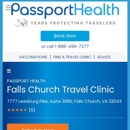
Book Now
or call
1-888-499-7277
|
|
VACCINATIONS
FIND A TRAVEL CLINIC
ADVICE
PASSPORT HEALTH
Falls Church Travel Clinic
7777 Leesburg Pike, Suite 208S
,
Falls Church
,
VA
22043
★★★★★
(6)