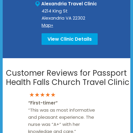
Alexandria Travel Clinic
4214 King St
Alexandria
VA
22302
Map»
View Clinic Details
Customer Reviews for Passport
Health Falls Church Travel Clinic
★★★★★
“
First-timer
“
“This was as most informative
and pleasant experience. The
nurse was “A+” with her
knowledge and care.”