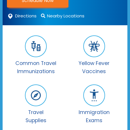
Schedule Now
Directions
Nearby Locations
Common Travel
Yellow Fever
Immunizations
Vaccines
Travel
Immigration
Supplies
Exams