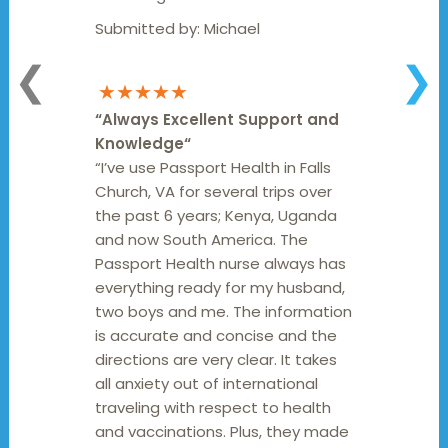
Submitted by:
Michael
❮
❯
★★★★★
“
Always Excellent Support and
Knowledge
“
“I’ve use Passport Health in Falls
Church, VA for several trips over
the past 6 years; Kenya, Uganda
and now South America. The
Passport Health nurse always has
everything ready for my husband,
two boys and me. The information
is accurate and concise and the
directions are very clear. It takes
all anxiety out of international
traveling with respect to health
and vaccinations. Plus, they made