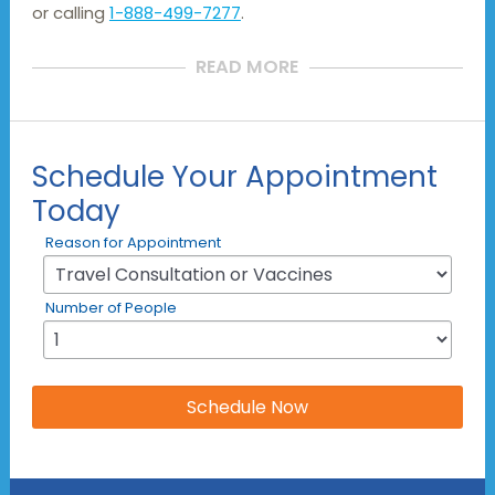
or calling
1-888-499-7277
.
READ MORE
Schedule Your Appointment
Today
Reason for Appointment
Number of People