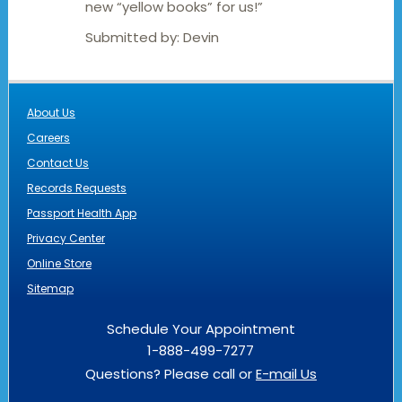
new “yellow books” for us!”
Submitted by:
Devin
About Us
Careers
Contact Us
Records Requests
Passport Health App
Privacy Center
Online Store
Sitemap
Schedule Your Appointment
1-888-499-7277
Questions? Please call or
E-mail Us