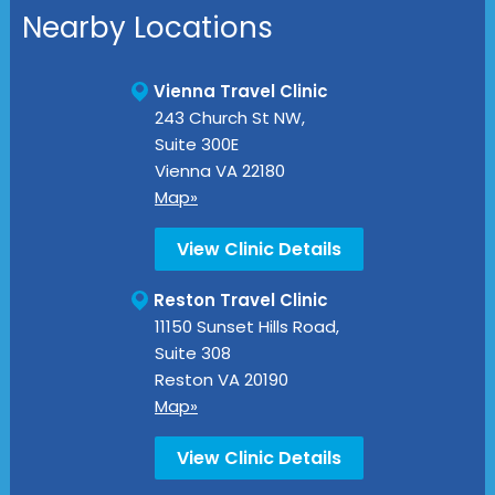
Nearby Locations
Vienna Travel Clinic
243 Church St NW,
Suite 300E
Vienna
VA
22180
Map»
View Clinic Details
Reston Travel Clinic
11150 Sunset Hills Road,
Suite 308
Reston
VA
20190
Map»
View Clinic Details