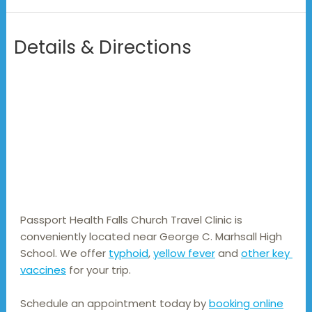
Details & Directions
Passport Health Falls Church Travel Clinic is 
conveniently located near George C. Marhsall High 
School. We offer 
typhoid
, 
yellow fever
 and 
other key 
vaccines
 for your trip.
Schedule an appointment today by
booking online