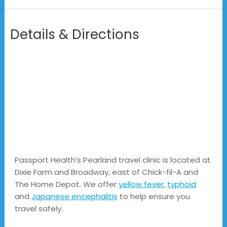
Details & Directions
Passport Health’s Pearland travel clinic is located at 
Dixie Farm and Broadway, east of Chick-fil-A and 
The Home Depot. We offer 
yellow fever
, 
typhoid
and 
Japanese encephalitis
 to help ensure you 
travel safely.