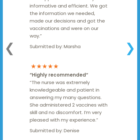
informative and efficient. We got
the information we needed,
made our decisions and got the
vaccinations and were on our
way.”
❮
❯
Submitted by:
Marsha
★★★★★
“
Highly recommended
“
“The nurse was extremely
knowledgeable and patient in
answering my many questions.
She administered 2 vaccines with
skill and no discomfort. I’m very
pleased with my experience.”
Submitted by:
Denise