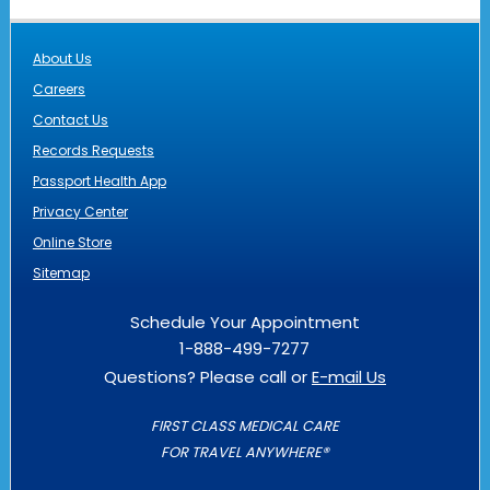
About Us
Careers
Contact Us
Records Requests
Passport Health App
Privacy Center
Online Store
Sitemap
Schedule Your Appointment
1-888-499-7277
Questions? Please call or
E-mail Us
FIRST CLASS MEDICAL CARE
FOR TRAVEL ANYWHERE®