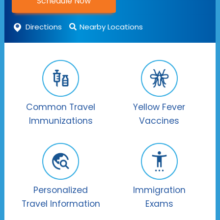
Schedule Now
Directions
Nearby Locations
Common Travel
Yellow Fever
Immunizations
Vaccines
Personalized
Immigration
Travel Information
Exams