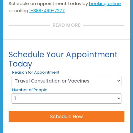
Schedule an appointment today by
booking online
or calling
1-888-499-7277
.
READ MORE
Schedule Your Appointment
Today
Reason for Appointment
Number of People