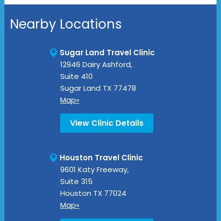
Nearby Locations
Sugar Land Travel Clinic
12946 Dairy Ashford,
Suite 410
Sugar Land
TX
77478
Map»
View Clinic Details
Houston Travel Clinic
9601 Katy Freeway,
Suite 315
Houston
TX
77024
Map»