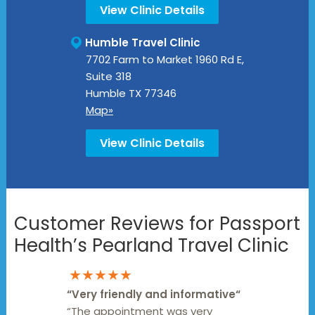
View Clinic Details
Humble Travel Clinic
7702 Farm to Market 1960 Rd E,
Suite 318
Humble
TX
77346
Map»
View Clinic Details
Customer Reviews for Passport
Health’s Pearland Travel Clinic
★★★★★
“
Very friendly and informative
“
“The appointment was very