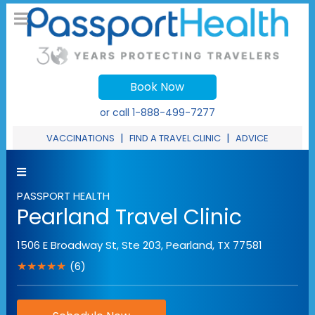
Book Now
or call
1-888-499-7277
|
|
VACCINATIONS
FIND A TRAVEL CLINIC
ADVICE
PASSPORT HEALTH
Pearland Travel Clinic
1506 E Broadway St, Ste 203
,
Pearland
,
TX
77581
★★★★★
(6)