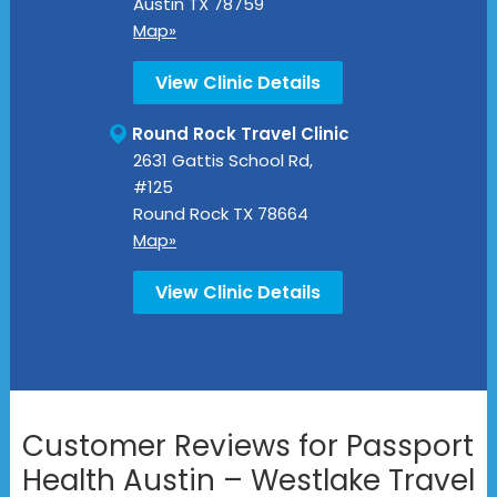
Austin
TX
78759
Map»
View Clinic Details
Round Rock Travel Clinic
2631 Gattis School Rd,
#125
Round Rock
TX
78664
Map»
View Clinic Details
Customer Reviews for Passport
Health Austin – Westlake Travel