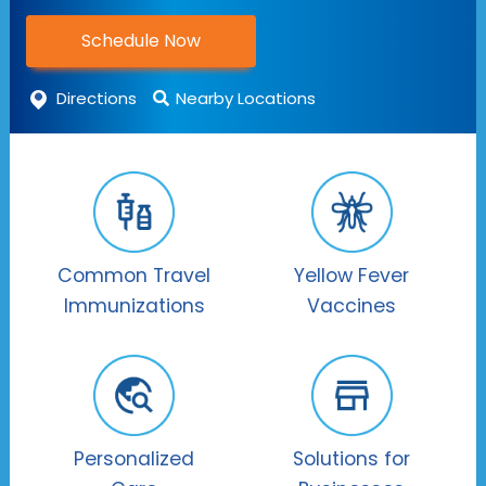
Schedule Now
Directions
Nearby Locations
Common Travel
Yellow Fever
Immunizations
Vaccines
Personalized
Solutions for