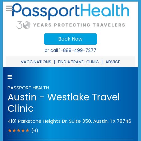
Book Now
or call
1-888-499-7277
|
|
VACCINATIONS
FIND A TRAVEL CLINIC
ADVICE
PASSPORT HEALTH
Austin - Westlake Travel
Clinic
4101 Parkstone Heights Dr, Suite 350
,
Austin
,
TX
78746
★★★★★
(6)