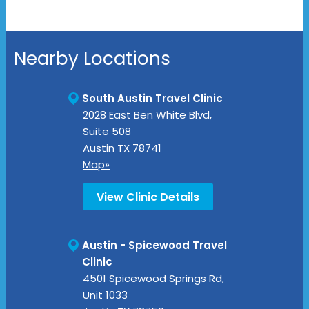
Nearby Locations
South Austin Travel Clinic
2028 East Ben White Blvd,
Suite 508
Austin
TX
78741
Map»
View Clinic Details
Austin - Spicewood Travel
Clinic
4501 Spicewood Springs Rd,
Unit 1033