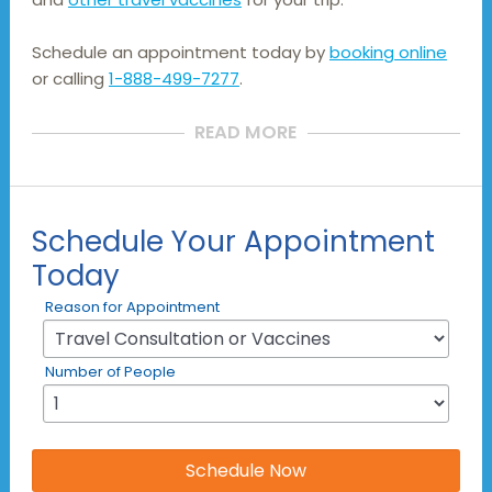
Schedule an appointment today by
booking online
or calling
1-888-499-7277
.
READ MORE
Schedule Your Appointment
Today
Reason for Appointment
Number of People