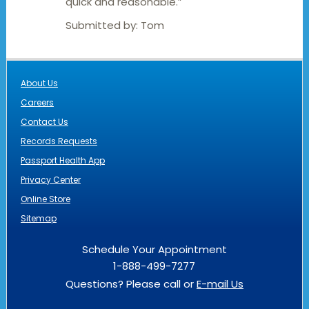
quick and reasonable.”
Submitted by:
Tom
About Us
Careers
Contact Us
Records Requests
Passport Health App
Privacy Center
Online Store
Sitemap
Schedule Your Appointment
1-888-499-7277
Questions? Please call or
E-mail Us