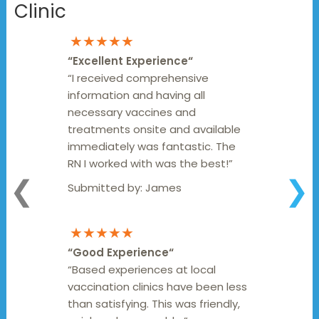
Clinic
★★★★★
“
Excellent Experience
“
“I received comprehensive
information and having all
necessary vaccines and
treatments onsite and available
immediately was fantastic. The
RN I worked with was the best!”
❮
❯
Submitted by:
James
★★★★★
“
Good Experience
“
“Based experiences at local
vaccination clinics have been less
than satisfying. This was friendly,