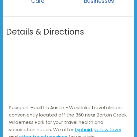
Care
Businesses
Details & Directions
Passport Health’s Austin - Westlake travel clinic is 
conveniently located off the 360 near Barton Creek 
Wilderness Park for your travel health and 
vaccination needs. We offer 
typhoid
, 
yellow fever
and 
other travel vaccines
 for your trip.