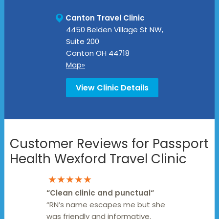
Canton Travel Clinic
4450 Belden Village St NW,
Suite 200
Canton
OH
44718
Map»
View Clinic Details
Customer Reviews for Passport
Health Wexford Travel Clinic
★★★★★
“
Clean clinic and punctual
“
“RN’s name escapes me but she
was friendly and informative.