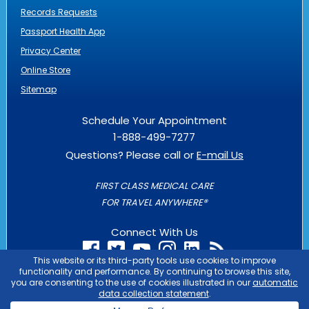
Records Requests
Passport Health App
Privacy Center
Online Store
Sitemap
Schedule Your Appointment
1-888-499-7277
Questions? Please call or
E-mail Us
FIRST CLASS MEDICAL CARE
FOR TRAVEL ANYWHERE®
Connect With Us