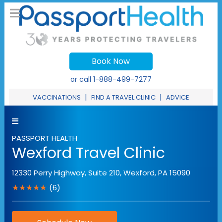
Book Now
or call
1-888-499-7277
|
|
VACCINATIONS
FIND A TRAVEL CLINIC
ADVICE
PASSPORT HEALTH
Wexford Travel Clinic
12330 Perry Highway, Suite 210
,
Wexford
,
PA
15090
★★★★★
(6)