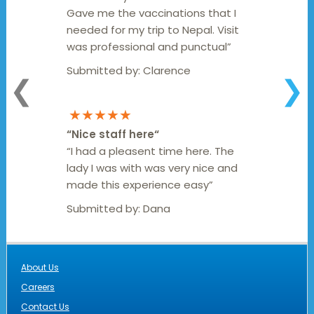
Gave me the vaccinations that I
needed for my trip to Nepal. Visit
was professional and punctual”
Submitted by:
Clarence
❮
❯
★★★★★
“
Nice staff here
“
“I had a pleasent time here. The
lady I was with was very nice and
made this experience easy”
Submitted by:
Dana
About Us
Careers
Contact Us