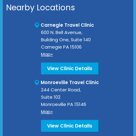
Nearby Locations
Carnegie Travel Clinic
600 N. Bell Avenue,
Building One, Suite 140
Carnegie
PA
15106
Map»
View Clinic Details
Monroeville Travel Clinic
244 Center Road,
Suite 102
Monroeville
PA
15146
Map»
View Clinic Details