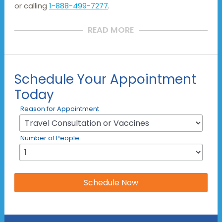
or calling
1-888-499-7277
.
READ MORE
Schedule Your Appointment
Today
Reason for Appointment
Number of People