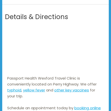
Details & Directions
Passport Health Wexford Travel Clinic is 
conveniently located on Perry Highway. We offer 
typhoid
, 
yellow fever
 and 
other key vaccines
 for 
your trip.
Schedule an appointment today by
booking online