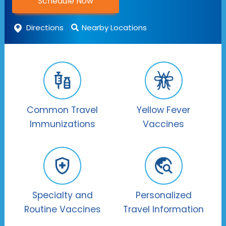
Schedule Now
Directions
Nearby Locations
Common Travel
Yellow Fever
Immunizations
Vaccines
Specialty and
Personalized
Routine Vaccines
Travel Information