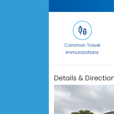
Common Travel
Immunizations
Details & Directio