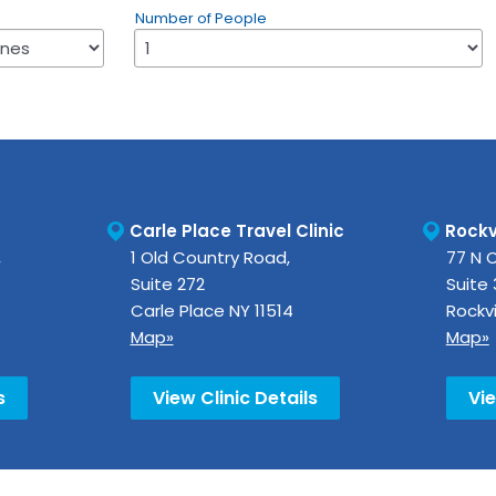
Number of People
Carle Place Travel Clinic
Rockvi
,
1 Old Country Road,
77 N 
Suite 272
Suite
Carle Place
NY
11514
Rockvi
Map»
Map»
s
View Clinic Details
Vie