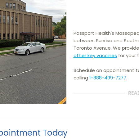
Passport Health's Massapequa
between Sunrise and Souther
Toronto Avenue. We provide
other key vaccines
 for your t
Schedule an appointment 
calling
1-888-499-7277
.
REA
pointment Today