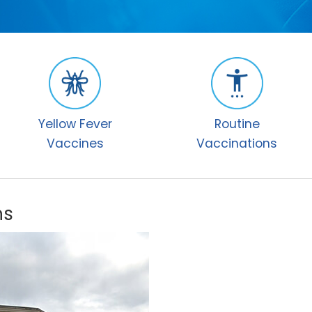
Yellow Fever
Routine
Vaccines
Vaccinations
ns