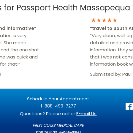
for Passport Health Massapequa T
★★★★★
nd informative
“
“
travel to South 
ation is very
“Very clean, well or
ul. She made
detailed and provid
r and the one shot
information. they 
me was quick and
that I was not cons
for that!”
information book wa
n
Submitted by:
Paul
Schedule Your Appointment
1-888-499-7277
Questions? Please call or
E-mail Us
FIRST CLASS MEDICAL CARE
FOR TRAVEL ANYWHERE®