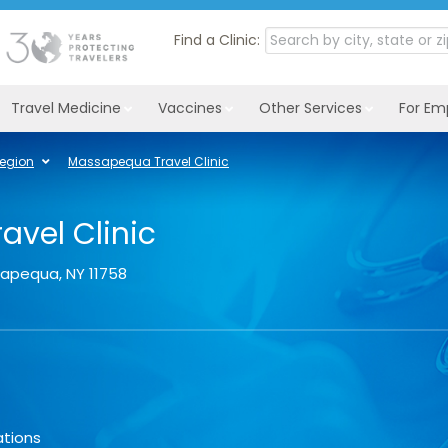
Find a Clinic:
Travel Medicine
Vaccines
Other Services
For Em
Region
Massapequa Travel Clinic
vel Clinic
sapequa
,
NY
11758
ations