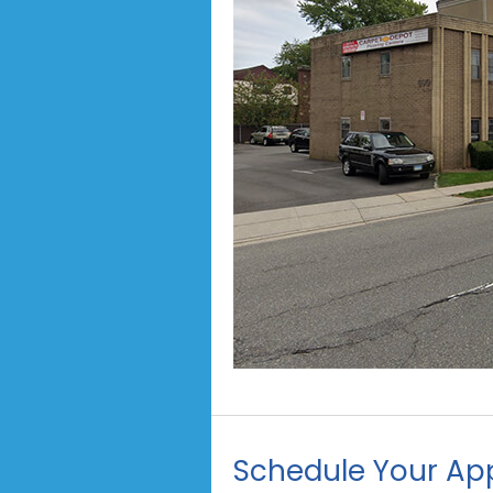
Schedule Your Ap