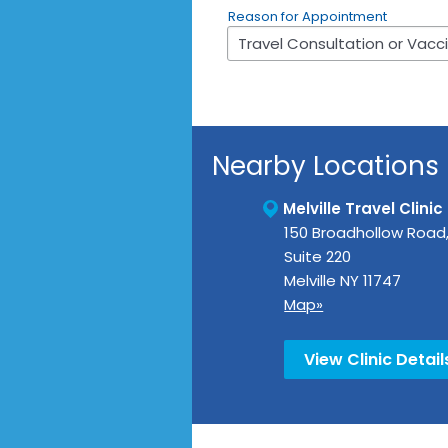
Reason for Appointment
Nearby Locations
Melville Travel Clinic
150 Broadhollow Road
Suite 220
Melville
NY
11747
Map»
View Clinic Detail