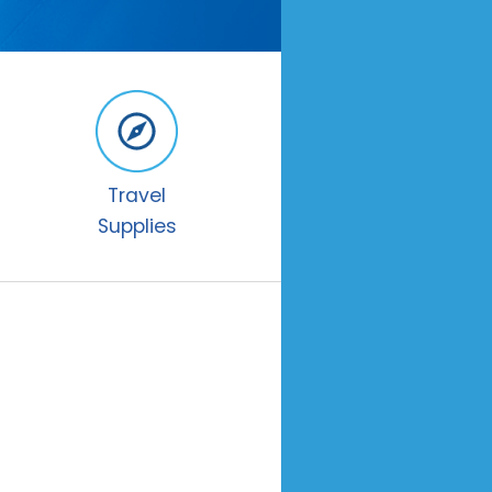
Travel
Supplies