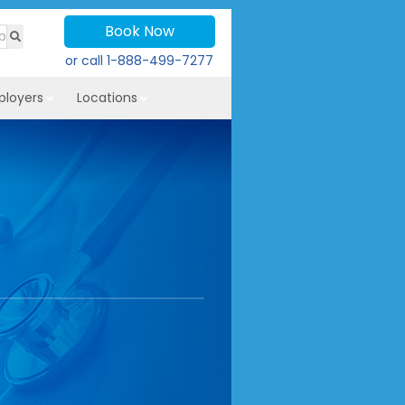
Book Now
or call
1-888-499-7277
ployers
Locations