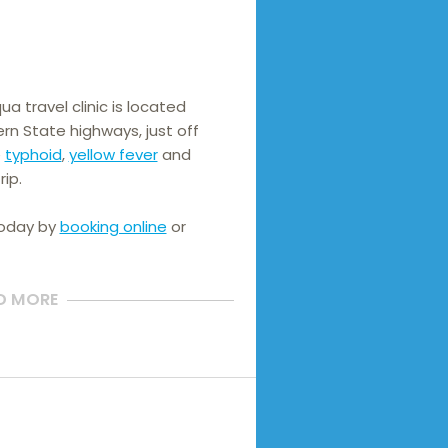
 travel clinic is located 
n State highways, just off 
 
typhoid
, 
yellow fever
 and 
rip.
today by
booking online
or
D MORE