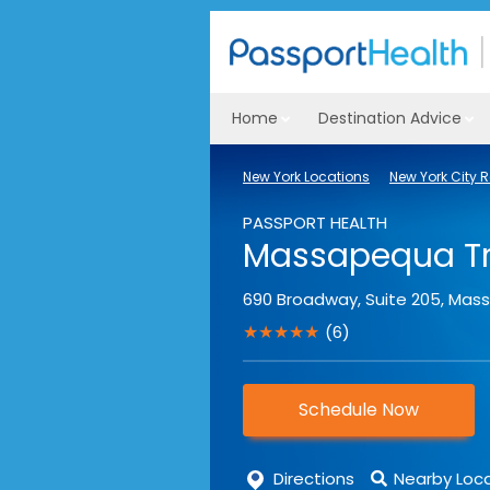
Home
Destination Advice
New York Locations
New York City 
PASSPORT HEALTH
Massapequa Tra
690 Broadway, Suite 205
,
Mas
★★★★★
(6)
Schedule Now
Directions
Nearby Loc