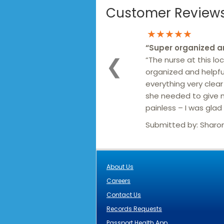
Customer Reviews 
★★★★★
“
Super organized a
“The nurse at this loc
❮
organized and helpf
everything very clea
she needed to give 
painless – I was glad 
Submitted by:
Sharo
About Us
Careers
Contact Us
Records Requests
Passport Health App