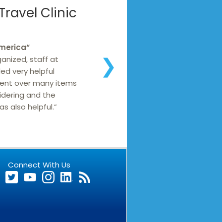
ravel Clinic
America
“
ganized, staff at
❯
ed very helpful
went over many items
idering and the
s also helpful.”
Connect With Us