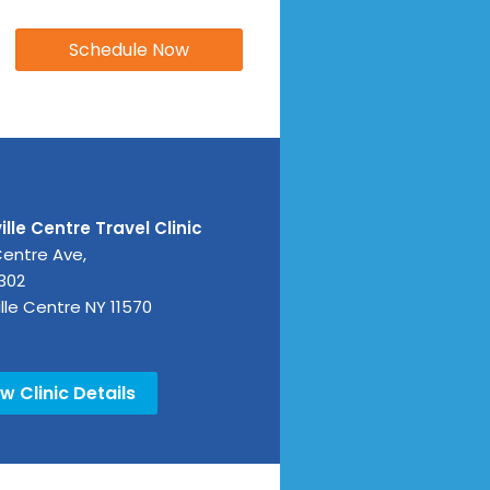
lle Centre Travel Clinic
Centre Ave,
 302
lle Centre
NY
11570
w Clinic Details