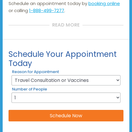
Schedule an appointment today by
booking online
or calling
1-888-499-7277
.
READ MORE
Schedule Your Appointment
Today
Reason for Appointment
Number of People