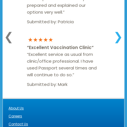
prepared and explained our
options very well.”
Submitted by:
Patricia
❮
❯
★★★★★
“
Excellent Vaccination Clinic
“
“Excellent service as usual from
clinic/office professional. I have
used Passport several times and
will continue to do so.”
Submitted by:
Mark
About Us
Careers
Contact Us