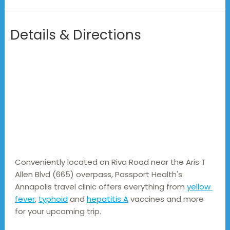
Details & Directions
Conveniently located on Riva Road near the Aris T 
Allen Blvd (665) overpass, Passport Health's 
Annapolis travel clinic offers everything from 
yellow 
fever
, 
typhoid
 and 
hepatitis A
 vaccines and more 
for your upcoming trip.