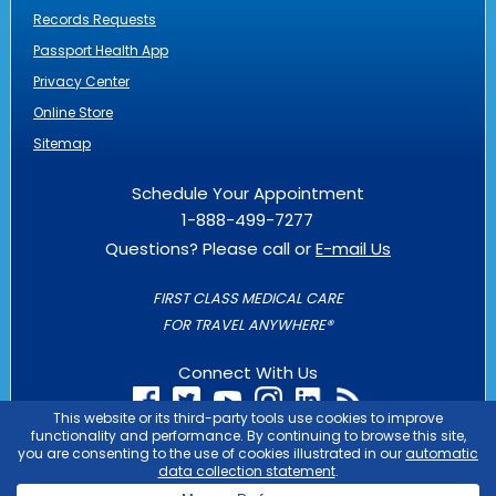
Records Requests
Passport Health App
Privacy Center
Online Store
Sitemap
Schedule Your Appointment
1-888-499-7277
Questions? Please call or
E-mail Us
FIRST CLASS MEDICAL CARE
FOR TRAVEL ANYWHERE®
Connect With Us