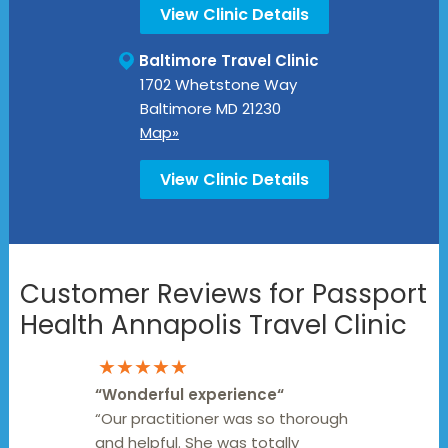
View Clinic Details
Baltimore Travel Clinic
1702 Whetstone Way
Baltimore
MD
21230
Map»
View Clinic Details
Customer Reviews for Passport
Health Annapolis Travel Clinic
★★★★★
“
Wonderful experience
“
“Our practitioner was so thorough
and helpful. She was totally