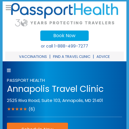
Book Now
or call
1-888-499-7277
|
|
VACCINATIONS
FIND A TRAVEL CLINIC
ADVICE
PASSPORT HEALTH
Annapolis Travel Clinic
2525 Riva Road, Suite 103
,
Annapolis
,
MD
21401
★★★★★
(6)