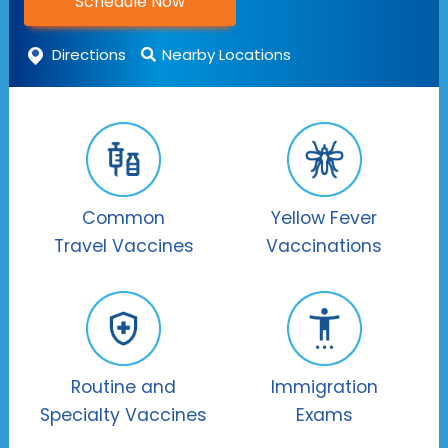
Schedule Now
Directions
Nearby Locations
Common
Yellow Fever
Travel Vaccines
Vaccinations
Routine and
Immigration
Specialty Vaccines
Exams