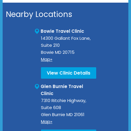
Nearby Locations
Bowie Travel Clinic
14300 Gallant Fox Lane,
Suite 210
Bowie
MD
20715
Map»
View Clinic Details
Glen Burnie Travel
Clinic
7310 Ritchie Highway,
Suite 608
Glen Burnie
MD
21061
Map»