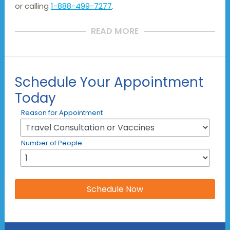
or calling
1-888-499-7277
.
READ MORE
Schedule Your Appointment
Today
Reason for Appointment
Number of People