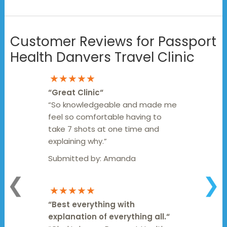
Customer Reviews for Passport
Health Danvers Travel Clinic
★★★★★
“
Great Clinic
“
“So knowledgeable and made me
feel so comfortable having to
take 7 shots at one time and
explaining why.”
Submitted by:
Amanda
❮
❯
★★★★★
“
Best everything with
explanation of everything all.
“