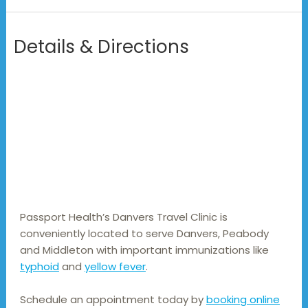
Details & Directions
Passport Health’s Danvers Travel Clinic is 
conveniently located to serve Danvers, Peabody 
and Middleton with important immunizations like 
typhoid
 and 
yellow fever
.
Schedule an appointment today by
booking online