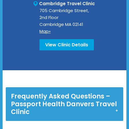
Cambridge Travel Clinic
705 Cambridge Street,
2nd Floor
Cambridge
MA
02141
Map»
View Clinic Details
Frequently Asked Questions –
Passport Health Danvers Travel
Clinic