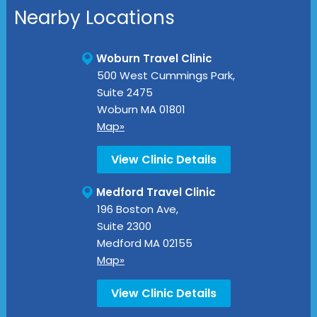
Nearby Locations
Woburn Travel Clinic
500 West Cummings Park,
Suite 2475
Woburn
MA
01801
Map»
View Clinic Details
Medford Travel Clinic
196 Boston Ave,
Suite 2300
Medford
MA
02155
Map»
View Clinic Details