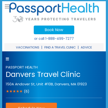
Book Now
or call
1-888-499-7277
|
|
VACCINATIONS
FIND A TRAVEL CLINIC
ADVICE
PASSPORT HEALTH
Danvers Travel Clinic
150A Andover St, Unit #10B
,
Danvers
,
MA
01923
★★★★★
(6)