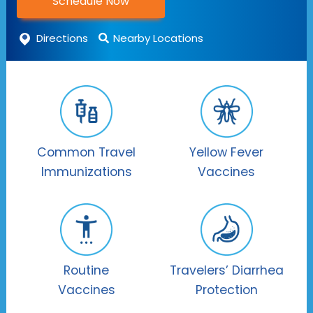
Schedule Now
Directions
Nearby Locations
Common Travel
Yellow Fever
Immunizations
Vaccines
Routine
Travelers’ Diarrhea
Vaccines
Protection