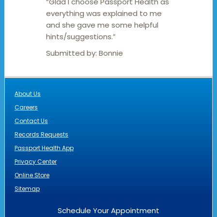
“Glad I choose Passport Health as
everything was explained to me
and she gave me some helpful
hints/suggestions.”
Submitted by:
Bonnie
About Us
Careers
Contact Us
Records Requests
Passport Health App
Privacy Center
Online Store
Sitemap
Schedule Your Appointment