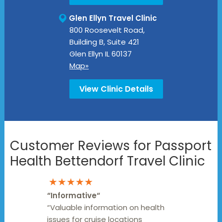
Glen Ellyn Travel Clinic
800 Roosevelt Road,
Building B, Suite 421
Glen Ellyn
IL
60137
Map»
View Clinic Details
Customer Reviews for Passport
Health Bettendorf Travel Clinic
★★★★★
“
Informative
“
“Valuable information on health
issues for cruise locations