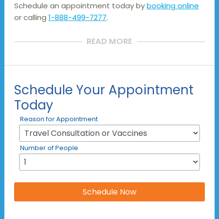
Schedule an appointment today by
booking online
or calling
1-888-499-7277
.
READ MORE
Schedule Your Appointment
Today
Reason for Appointment
Number of People