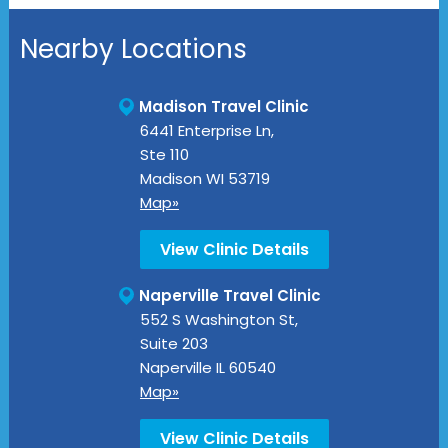
Nearby Locations
Madison Travel Clinic
6441 Enterprise Ln,
Ste 110
Madison
WI
53719
Map»
View Clinic Details
Naperville Travel Clinic
552 S Washington St,
Suite 203
Naperville
IL
60540
Map»
View Clinic Details