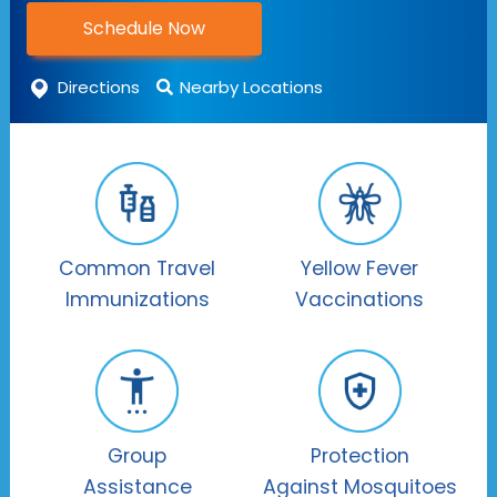
Schedule Now
Directions
Nearby Locations
Common Travel
Yellow Fever
Immunizations
Vaccinations
Group
Protection
Assistance
Against Mosquitoes