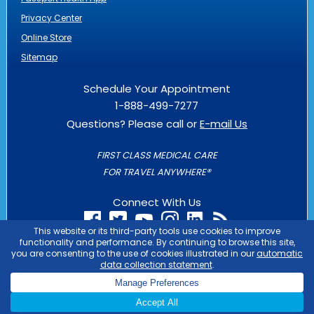
Privacy Center
Online Store
Sitemap
Schedule Your Appointment
1-888-499-7277
Questions? Please call or
E-mail Us
FIRST CLASS MEDICAL CARE
FOR TRAVEL ANYWHERE®
Connect With Us
PASSPORT HEALTH IS AN
OUTLIER
BUSINESS
COPYRIGHT © 2026