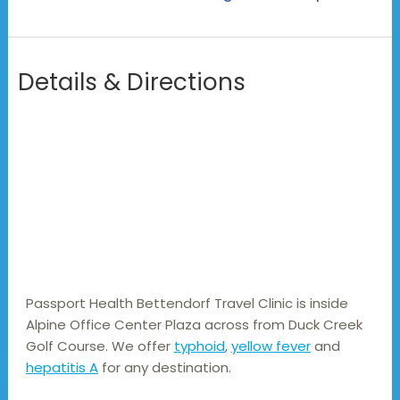
Details & Directions
Passport Health Bettendorf Travel Clinic is inside 
Alpine Office Center Plaza across from Duck Creek 
Golf Course. We offer 
typhoid
, 
yellow fever
 and 
hepatitis A
 for any destination.