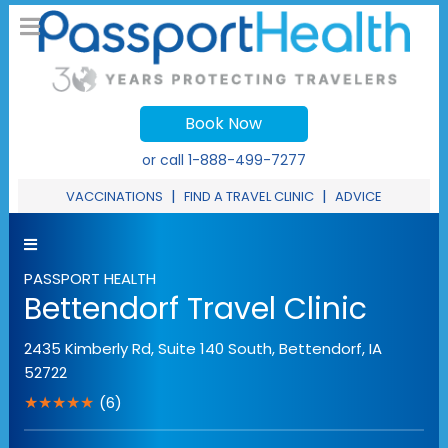
Book Now
or call
1-888-499-7277
|
|
VACCINATIONS
FIND A TRAVEL CLINIC
ADVICE
PASSPORT HEALTH
Bettendorf Travel Clinic
2435 Kimberly Rd, Suite 140 South
,
Bettendorf
,
IA
52722
★★★★★
(6)