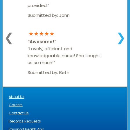
provided.”
Submitted by:
John
★★★★★
❮
❯
“
Awesome!
“
“Lovely, efficient and
knowledgeable nurse! She taught
us so much!”
Submitted by:
Beth
About Us
Careers
Contact Us
Records Requests
Passport Health App