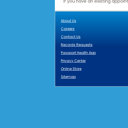
If you have an existing appoi
About Us
Careers
Contact Us
Records Requests
Passport Health App
Privacy Center
Online Store
Sitemap