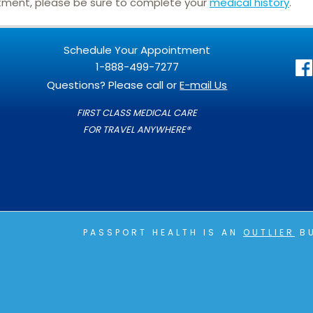
ntment, please be sure to complete your
medical history
.
Schedule Your Appointment
1-888-499-7277
Questions? Please call or
E-mail Us
FIRST CLASS MEDICAL CARE
FOR TRAVEL ANYWHERE®
PASSPORT HEALTH IS AN
OUTLIER
BU