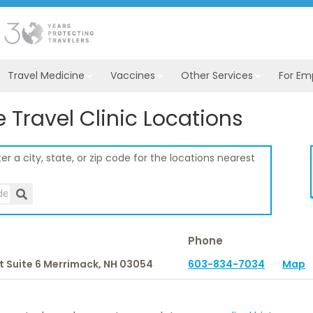
Travel Medicine
Vaccines
Other Services
For Em
Travel Clinic Locations
er a city, state, or zip code for the locations nearest
Phone
t Suite 6
Merrimack,
NH
03054
603-834-7034
Map