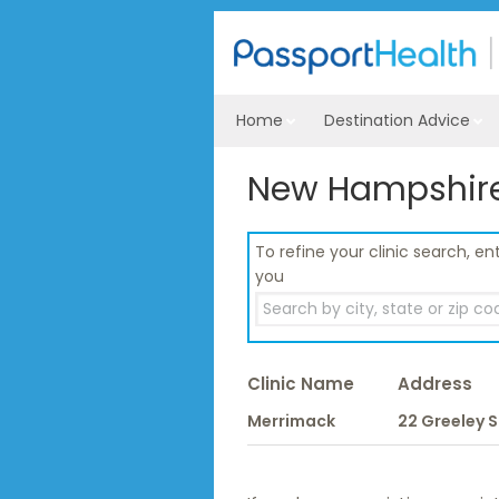
Home
Destination Advice
New Hampshire 
To refine your clinic search, ent
you
Clinic Name
Address
Merrimack
22 Greeley S