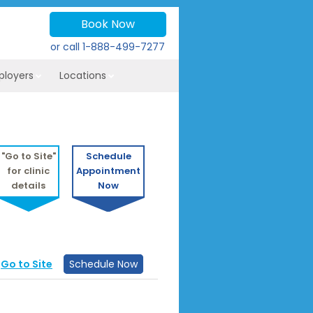
Book Now
or call
1-888-499-7277
ployers
Locations
"Go to Site"
Schedule
for clinic
Appointment
details
Now
Go to Site
Schedule Now