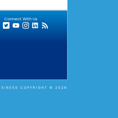
Connect With Us
SINESS COPYRIGHT © 2026