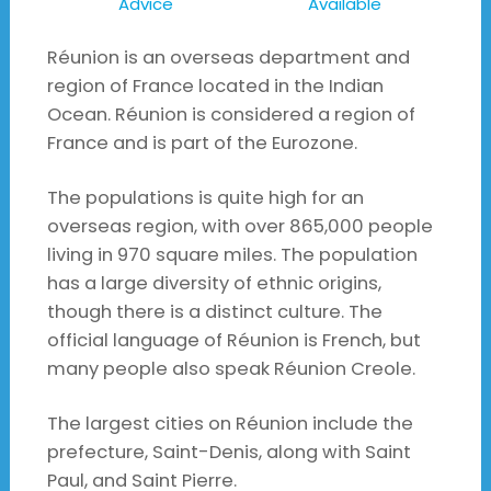
Advice
Available
Réunion is an overseas department and
region of France located in the Indian
Ocean. Réunion is considered a region of
France and is part of the Eurozone.
The populations is quite high for an
overseas region, with over 865,000 people
living in 970 square miles. The population
has a large diversity of ethnic origins,
though there is a distinct culture. The
official language of Réunion is French, but
many people also speak Réunion Creole.
The largest cities on Réunion include the
prefecture, Saint-Denis, along with Saint
Paul, and Saint Pierre.