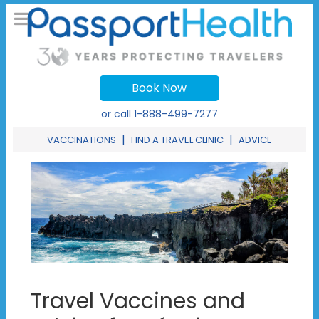
Book Now
or call
1-888-499-7277
|
|
VACCINATIONS
FIND A TRAVEL CLINIC
ADVICE
Travel Vaccines and