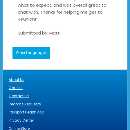
what to expect, and was overall great to
chat with. Thanks for helping me get to
Reunion!”
Submitted by:
Matt
Other Languages
About Us
Careers
Contact Us
Records Requests
Passport Health App
Privacy Center
Online Store