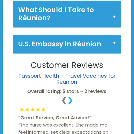
What Should I Take to
Réunion?
U.S. Embassy in Réunion
Customer Reviews
Passport Health – Travel Vaccines for
Reunion
Overall rating: 5 stars – 2 reviews
❮
❯
★★★★★
“
Great Service, Great Advice!
“
“The nurse was excellent. She made me
feel informed, set clear expectations on