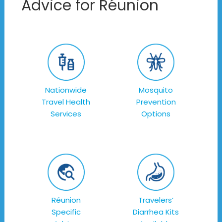
Advice for Réunion
Nationwide
Mosquito
Travel Health
Prevention
Services
Options
Réunion
Travelers’
Specific
Diarrhea Kits