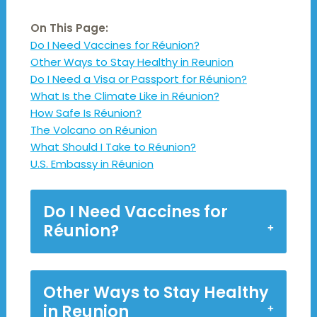
On This Page:
Do I Need Vaccines for Réunion?
Other Ways to Stay Healthy in Reunion
Do I Need a Visa or Passport for Réunion?
What Is the Climate Like in Réunion?
How Safe Is Réunion?
The Volcano on Réunion
What Should I Take to Réunion?
U.S. Embassy in Réunion
Do I Need Vaccines for
Réunion?
Other Ways to Stay Healthy
in Reunion