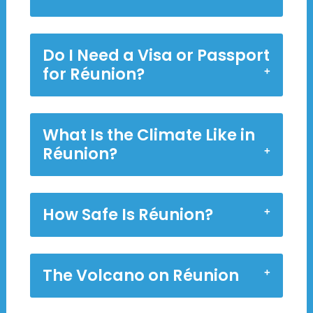
Do I Need a Visa or Passport
for Réunion?
What Is the Climate Like in
Réunion?
How Safe Is Réunion?
The Volcano on Réunion