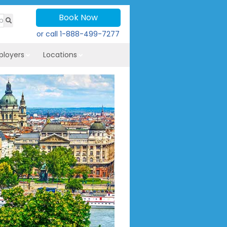
Book Now
or call
1-888-499-7277
ployers
Locations