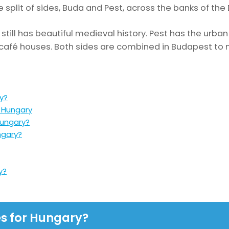
 split of sides, Buda and Pest, across the banks of the
still has beautiful medieval history. Pest has the urba
afé houses. Both sides are combined in Budapest to m
y?
n Hungary
Hungary?
ngary?
y?
es for Hungary?