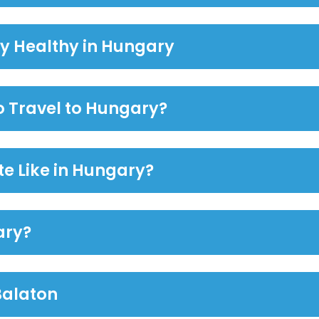
ay Healthy in Hungary
to Travel to Hungary?
te Like in Hungary?
ary?
Balaton