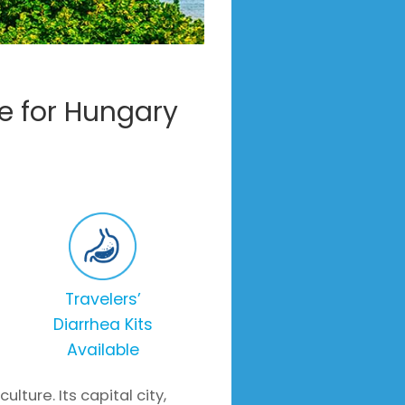
e for Hungary
Travelers’
Diarrhea Kits
Available
ture. Its capital city,