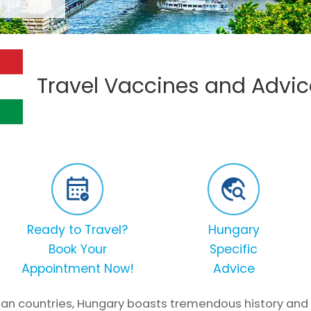
Travel Vaccines and Advic
Ready to Travel?
Hungary
Book Your
Specific
Appointment Now!
Advice
an countries, Hungary boasts tremendous history and cul