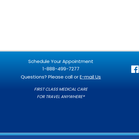
Schedule Your Appointment
1-888-499-7277
Questions? Please call or
E-mail Us
FIRST CLASS MEDICAL CARE
FOR TRAVEL ANYWHERE®