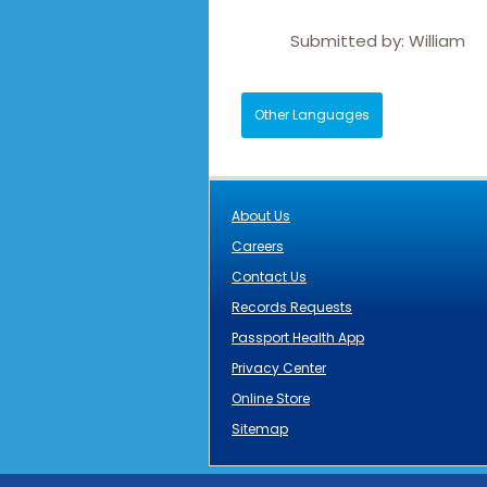
Submitted by:
William
Other Languages
About Us
Careers
Contact Us
Records Requests
Passport Health App
Privacy Center
Online Store
Sitemap