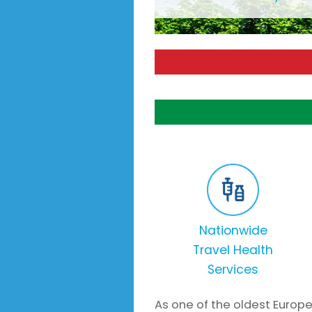
Nationwide
Travel Health
Services
As one of the oldest Europe