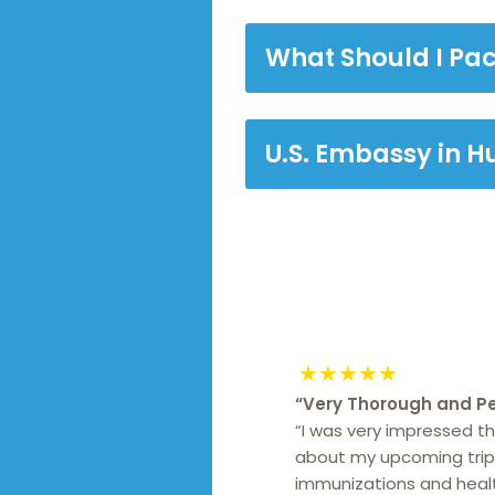
What Should I Pa
U.S. Embassy in 
★★★★★
“
Very Thorough and Pe
“I was very impressed t
about my upcoming trip 
immunizations and health 