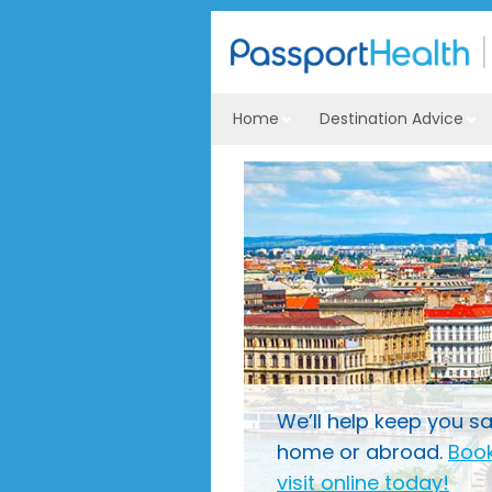
Home
Destination Advice
We’ll help keep you sa
home or abroad.
Book
visit online today!