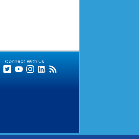
Connect With Us