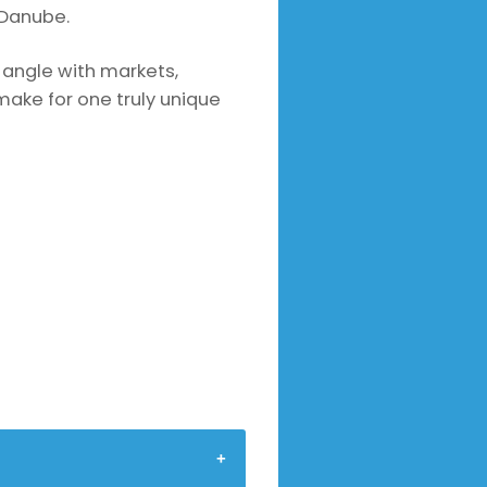
 Danube.
n angle with markets,
ake for one truly unique