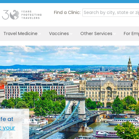
Find a Clinic:
Travel Medicine
Vaccines
Other Services
For Em
fe at
 your