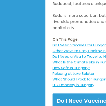
Budapest, features a unique
Buda is more suburban, but 
riverside promenades and c
capital city.
On This Page:
Do I Need Vaccines for Hungar
Other Ways to Stay Healthy i
Do I Need a Visa to Travel to 
What Is the Climate Like in Hu
How Safe Is Hungary?
Relaxing at Lake Balaton
What Should I Pack for Hungar
U.S. Embassy in Hungary
Do I Need Vaccin