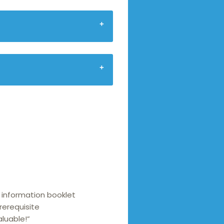
 information booklet
rerequisite
aluable!”