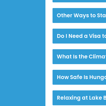
Other Ways to St
Do I Need a Visa 
What Is the Clima
How Safe Is Hung
Relaxing at Lake 