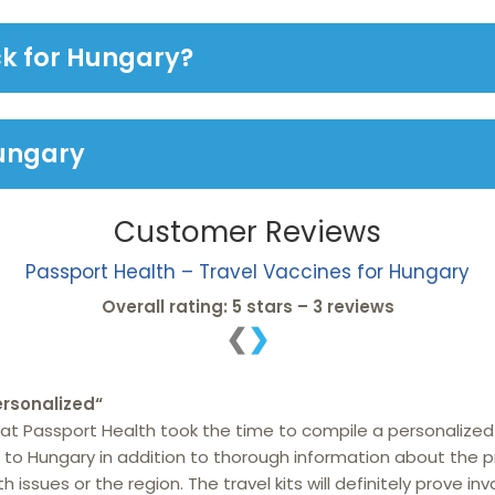
ck for Hungary?
Hungary
Customer Reviews
Passport Health – Travel Vaccines for Hungary
Overall rating: 5 stars – 3 reviews
❮
❯
rsonalized
“
hat Passport Health took the time to compile a personalized
to Hungary in addition to thorough information about the p
issues or the region. The travel kits will definitely prove inv