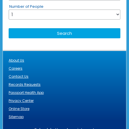
Number of People
About Us
Careers
Contact Us
Records Requests
Passport Health App
Privacy Center
Online Store
Sitemap