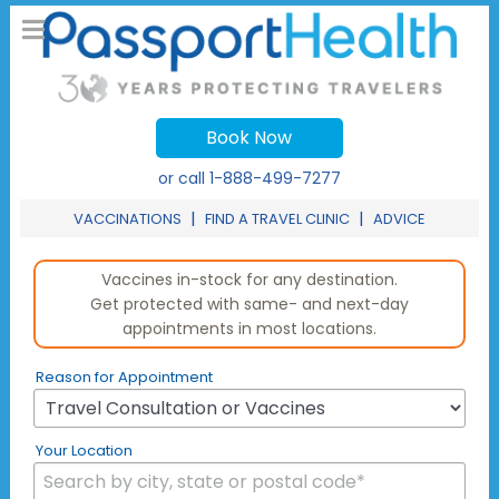
Book Now
or call
1-888-499-7277
|
|
VACCINATIONS
FIND A TRAVEL CLINIC
ADVICE
Vaccines in-stock for any destination.
Get protected with same- and next-day
appointments in most locations.
Reason for Appointment
Your Location