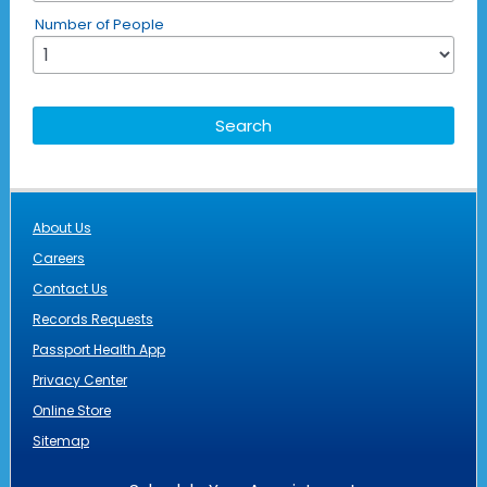
Number of People
About Us
Careers
Contact Us
Records Requests
Passport Health App
Privacy Center
Online Store
Sitemap