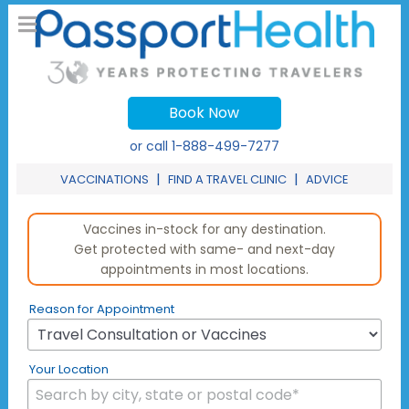
Book Now
or call
1-888-499-7277
|
|
VACCINATIONS
FIND A TRAVEL CLINIC
ADVICE
Vaccines in-stock for any destination.
Get protected with same- and next-day
appointments in most locations.
Reason for Appointment
Your Location