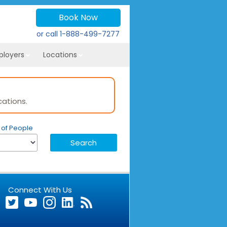
Book Now
or call
1-888-499-7277
ployers
Locations
ations.
of People
Connect With Us