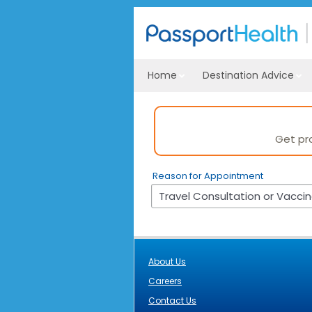
Home
Destination Advice
Get pr
Reason for Appointment
About Us
Careers
Contact Us