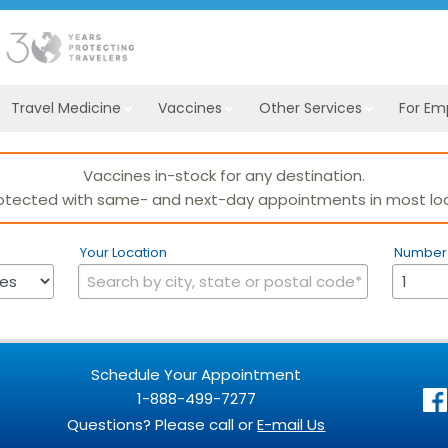
Travel Medicine
Vaccines
Other Services
For Em
Vaccines in-stock for any destination.
otected with same- and next-day appointments in most loc
Your Location
Number 
Schedule Your Appointment
1-888-499-7277
Questions? Please call or
E-mail Us