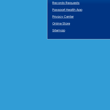
Records Requests
Passport Health App
Privacy Center
Online Store
Sitemap