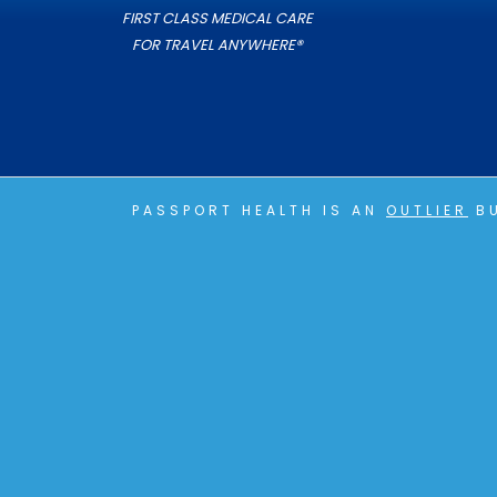
FIRST CLASS MEDICAL CARE
FOR TRAVEL ANYWHERE®
PASSPORT HEALTH IS AN
OUTLIER
BU